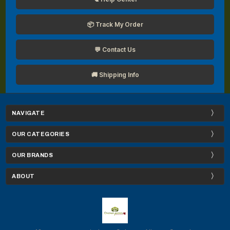
📦 Track My Order
💬 Contact Us
🚚 Shipping Info
NAVIGATE
OUR CATEGORIES
OUR BRANDS
ABOUT