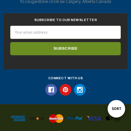
10 cougarstone circle sw Calgary, Alberta Canada
SUBSCRIBE TO OUR NEWSLETTER
Email
Address
CONNECT WITH US
Sort
SORT
By