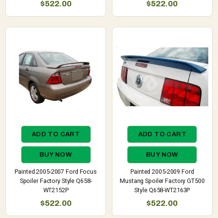
$522.00
$522.00
ADD TO CART
ADD TO CART
BUY NOW
BUY NOW
Painted 2005-2007 Ford Focus
Painted 2005-2009 Ford
Spoiler Factory Style Q658-
Mustang Spoiler Factory GT500
WT2152P
Style Q658-WT2163P
$522.00
$522.00