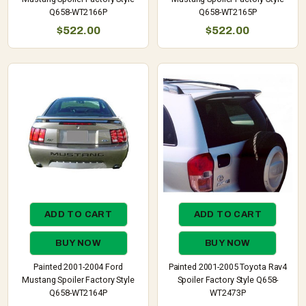
Q658-WT2166P
Q658-WT2165P
$522.00
$522.00
ADD TO CART
ADD TO CART
BUY NOW
BUY NOW
Painted 2001-2004 Ford
Painted 2001-2005 Toyota Rav4
Mustang Spoiler Factory Style
Spoiler Factory Style Q658-
Q658-WT2164P
WT2473P