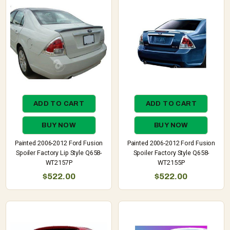
ADD TO CART
ADD TO CART
BUY NOW
BUY NOW
Painted 2006-2012 Ford Fusion
Painted 2006-2012 Ford Fusion
Spoiler Factory Lip Style Q658-
Spoiler Factory Style Q658-
WT2157P
WT2155P
$522.00
$522.00