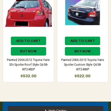
ADD TO CART
ADD TO CART
BUY NOW
BUY NOW
Painted 2006-2012 Toyota Yaris
Painted 2006-2013 Toyota Yaris
3Dr Spoiler Roof Style Q658-
Spoiler Custom Style Q658-
WT2482P
WT2480P
$532.00
$522.00
📞 Help Center