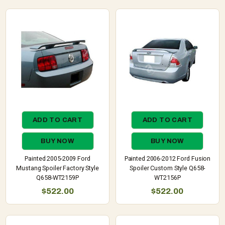
ADD TO CART
ADD TO CART
BUY NOW
BUY NOW
Painted 2005-2009 Ford
Painted 2006-2012 Ford Fusion
Mustang Spoiler Factory Style
Spoiler Custom Style Q658-
Q658-WT2159P
WT2156P
$522.00
$522.00