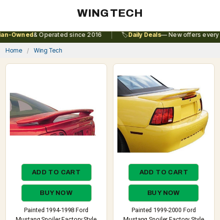
WING TECH
|
n-Owned
& Operated since 2016
🏷️
Daily Deals
— New offers every da
Home
Wing Tech
ADD TO CART
ADD TO CART
BUY NOW
BUY NOW
Painted 1994-1998 Ford
Painted 1999-2000 Ford
Mustang Spoiler Factory Style
Mustang Spoiler Factory Style