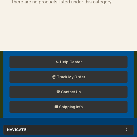
There are no products listed under this category.
📞 Help Center
📦 Track My Order
💬 Contact Us
🚚 Shipping Info
NAVIGATE