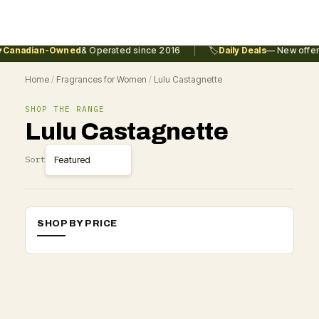
|
Canadian-Owned
& Operated since 2016
🏷️
Daily Deals
— New offers
Home
/
Fragrances for Women
/
Lulu Castagnette
SHOP THE RANGE
Lulu Castagnette
Sort
SHOP BY PRICE