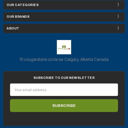
OUR CATEGORIES
OUR BRANDS
ABOUT
10 cougarstone circle sw Calgary, Alberta Canada
SUBSCRIBE TO OUR NEWSLETTER
Email
Address