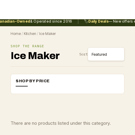
|
anadian-Owned
& Operated since 2016
🏷️
Daily Deals
— New offers e
Home
/
Kitchen
/
Ice Maker
SHOP THE RANGE
Ice Maker
Sort
SHOP BY PRICE
There are no products listed under this category.