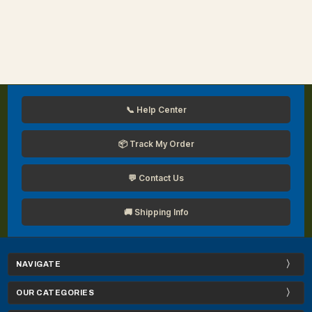
📞 Help Center
📦 Track My Order
💬 Contact Us
🚚 Shipping Info
NAVIGATE
OUR CATEGORIES