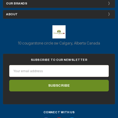
OUR BRANDS
ABOUT
10 cougarstone circle sw Calgary, Alberta Canada
SUBSCRIBE TO OUR NEWSLETTER
Email
Address
CONNECT WITH US