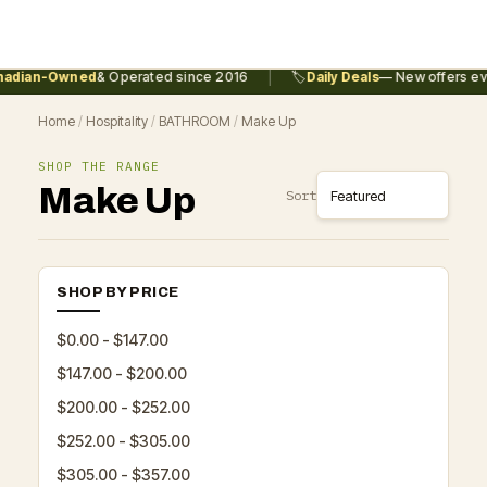
|
adian-Owned
& Operated since 2016
🏷️
Daily Deals
— New offers eve
Home
/
Hospitality
/
BATHROOM
/
Make Up
SHOP THE RANGE
Make Up
Sort
SHOP BY PRICE
$0.00 - $147.00
$147.00 - $200.00
$200.00 - $252.00
$252.00 - $305.00
$305.00 - $357.00