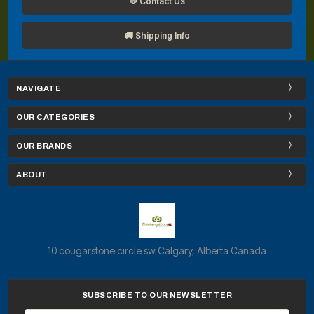
💬 Contact Us
🚚 Shipping Info
NAVIGATE
OUR CATEGORIES
OUR BRANDS
ABOUT
10 cougarstone circle sw Calgary, Alberta Canada
SUBSCRIBE TO OUR NEWSLETTER