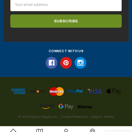
Email
Address
CONNECT WITH US
© 2026 Digital Wiggles Inc. · ChickenPieces.com · Calgary, Alberta