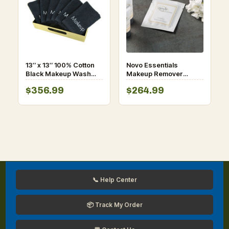
13″ x 13″ 100% Cotton
Novo Essentials
Black Makeup Wash
Makeup Remover
Cloth – 144/Case
Wipe-1000/Case
$356.99
$264.99
📞 Help Center
📦 Track My Order