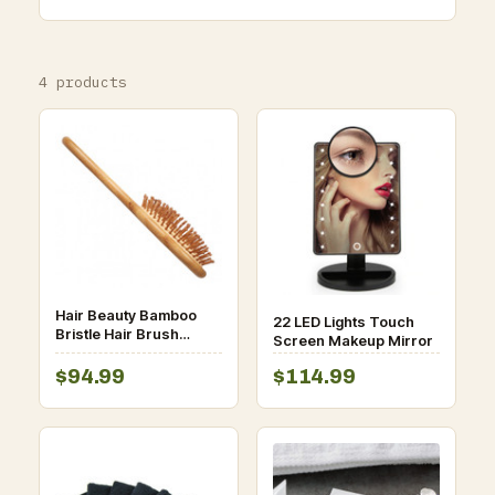
4 products
Hair Beauty Bamboo
22 LED Lights Touch
Bristle Hair Brush
Screen Makeup Mirror
Comb
$94.99
$114.99