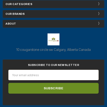
OUR CATEGORIES
OUR BRANDS
ABOUT
10 cougarstone circle sw Calgary, Alberta Canada
SUBSCRIBE TO OUR NEWSLETTER
Email
Address