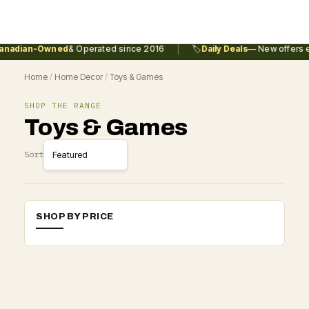
|
nadian-Owned
& Operated since 2016
🏷️
Daily Deals
— New offers e
Home
/
Home Decor
/
Toys & Games
SHOP THE RANGE
Toys & Games
Sort
SHOP BY PRICE