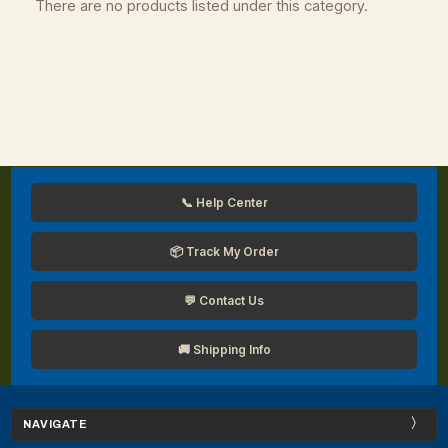
There are no products listed under this category.
📞 Help Center
📦 Track My Order
💬 Contact Us
🚚 Shipping Info
NAVIGATE