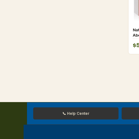
Nat
Ab
De
$
Wo
📞 Help Center