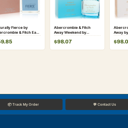
urally Fierce by
Abercrombie & Fitch
Abercro
ercrombie & Fitch Eau
Away Weekend by
Away by
 Parfum Spray for
Abercrombie & Fitch Eau
Fitch E
59.85
$98.07
$98.
men
De Parfum Spray 3.4 oz
Spray 3
for Women
📦 Track My Order
💬 Contact Us