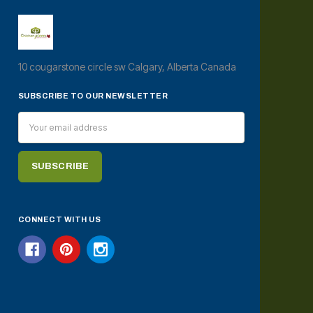
10 cougarstone circle sw Calgary, Alberta Canada
SUBSCRIBE TO OUR NEWSLETTER
Email
Address
CONNECT WITH US