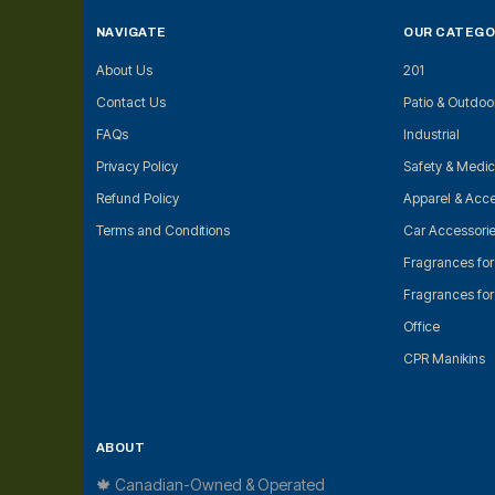
NAVIGATE
OUR CATEGO
About Us
201
Contact Us
Patio & Outdoo
FAQs
Industrial
Privacy Policy
Safety & Medic
Refund Policy
Apparel & Acce
Terms and Conditions
Car Accessori
Fragrances fo
Fragrances fo
Office
CPR Manikins
ABOUT
🍁 Canadian-Owned & Operated