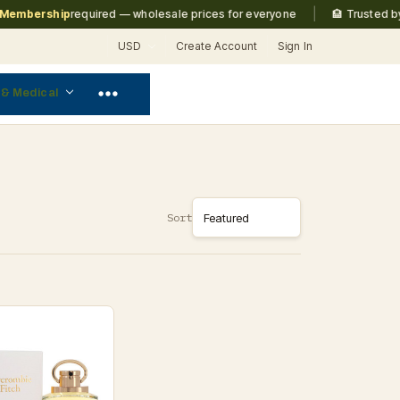
|
mbership
required — wholesale prices for everyone
🏨 Trusted by
Ma
USD
Create Account
Sign In
 & Medical
Sort