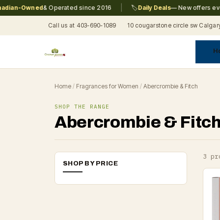
|
ian-Owned
& Operated since 2016
🏷️
Daily Deals
— New offers every
Call us at 403-690-1089
10 cougarstone circle sw Calgar
H
A
C
F
Pr
Re
T
Home
/
Fragrances for Women
/
Abercrombie & Fitch
SHOP THE RANGE
Abercrombie & Fitc
3 pr
SHOP BY PRICE