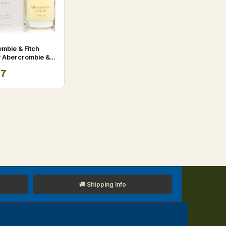
mbie & Fitch
 Abercrombie &
au De Parfum
07
.4 oz for Women
🚚 Shipping Info