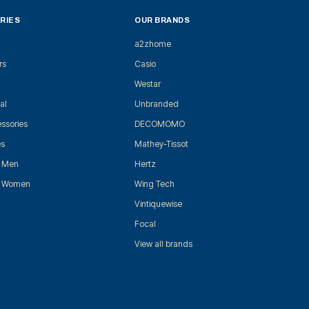
RIES
OUR BRANDS
a2zhome
rs
Casio
Westar
al
Unbranded
ssories
DECOMOMO
es
Mathey-Tissot
r Men
Hertz
r Women
Wing Tech
Vintiquewise
Focal
View all brands