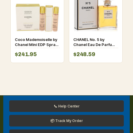
Coco Mademoiselle by
CHANEL No. 5 by
Chanel Mini EDP Spray
Chanel Eau De Parfum
3 x 0.7 oz for Women
Spray oz for Women
$241.95
$248.59
📞 Help Center
📦 Track My Order