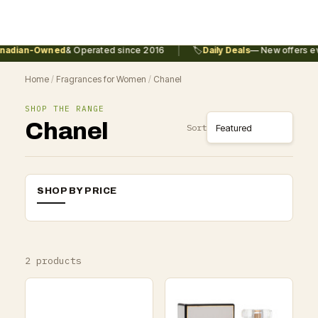
|
adian-Owned
& Operated since 2016
🏷️
Daily Deals
— New offers ev
Home
/
Fragrances for Women
/
Chanel
SHOP THE RANGE
Chanel
Sort
SHOP BY PRICE
2 products