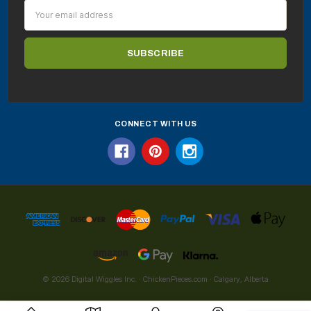
Email
Address
CONNECT WITH US
© 2026 Digital Wiggles Inc. · ChickenPieces.com · Calgary, Alberta