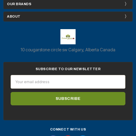
OUR BRANDS
ABOUT
10 cougarstone circle sw Calgary, Alberta Canada
SUBSCRIBE TO OUR NEWSLETTER
Email
Address
CONNECT WITH US