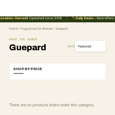
|
anadian-Owned
& Operated since 2016
🏷️
Daily Deals
— New offers e
Home
/
Fragrances for Women
/
Guepard
SHOP THE RANGE
Guepard
Sort
SHOP BY PRICE
There are no products listed under this category.