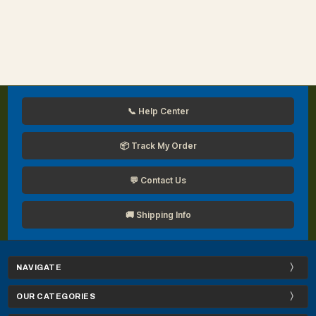
📞 Help Center
📦 Track My Order
💬 Contact Us
🚚 Shipping Info
NAVIGATE
OUR CATEGORIES