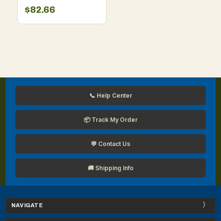
for Men
$82.66
📞 Help Center
📦 Track My Order
💬 Contact Us
🚚 Shipping Info
NAVIGATE