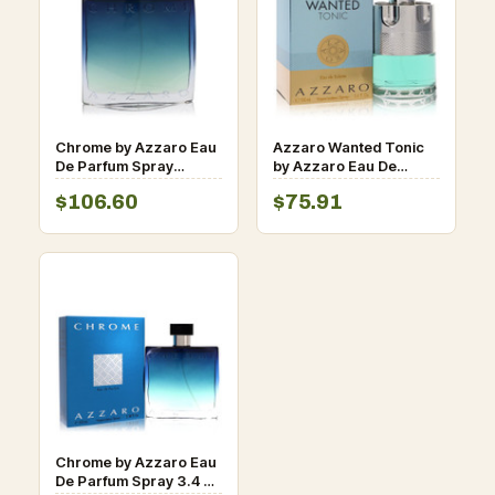
Chrome by Azzaro Eau
Azzaro Wanted Tonic
De Parfum Spray
by Azzaro Eau De
(Unboxed) 3.4 oz for
Toilette Spray for Men
$106.60
$75.91
Men
Chrome by Azzaro Eau
De Parfum Spray 3.4 oz