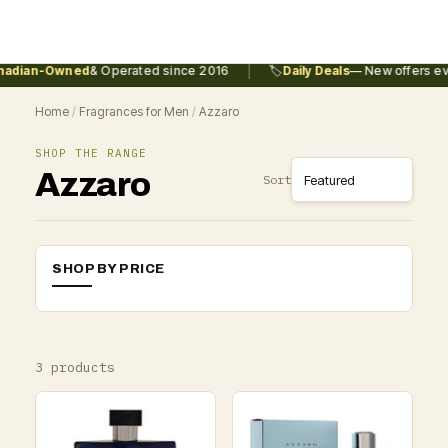
|
adian-Owned
& Operated since 2016
🏷️
Daily Deals
— New offers eve
Home
/
Fragrances for Men
/
Azzaro
SHOP THE RANGE
Azzaro
Sort
SHOP BY PRICE
3 products