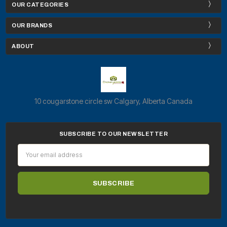
OUR CATEGORIES
OUR BRANDS
ABOUT
10 cougarstone circle sw Calgary, Alberta Canada
SUBSCRIBE TO OUR NEWSLETTER
Email
Address