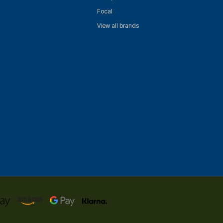
Focal
View all brands