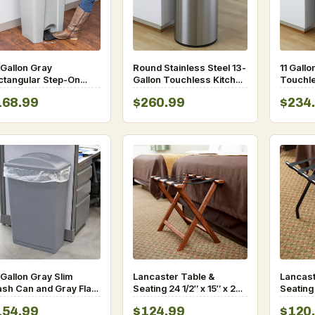
 Gallon Gray
Round Stainless Steel 13-
11 Gallo
ctangular Step-On
Gallon Touchless Kitchen
Touchle
ash Can
Trash Can
Motion 
168.99
$260.99
$234
Trash 
Gallon Gray Slim
Lancaster Table &
Lancast
ash Can and Gray Flat
Seating 24 1/2″ x 15″ x 20″
Seating
 with Handle
Walnut Wood Folding
Luggag
154.99
$124.99
$120
Luggage Rack