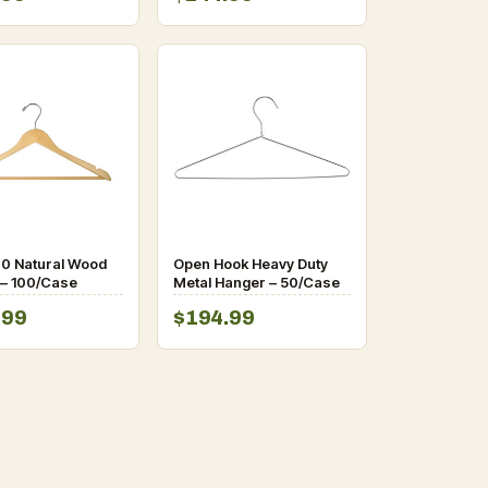
0 Natural Wood
Open Hook Heavy Duty
– 100/Case
Metal Hanger – 50/Case
.99
$194.99