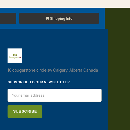
🚚 Shipping Info
10 cougarstone circle sw Calgary, Alberta Canada
SUBSCRIBE TO OUR NEWSLETTER
Email
Address