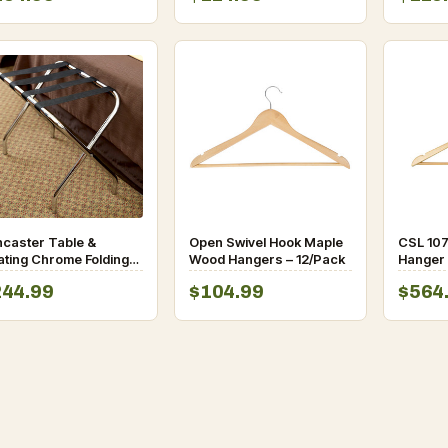
ncaster Table &
Open Swivel Hook Maple
CSL 107
ating Chrome Folding
Wood Hangers – 12/Pack
Hanger 
ggage Rack – 6/Pack
244.99
$104.99
$564