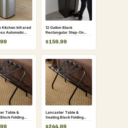
n Kitchen Infrared
12 Gallon Black
ss Automatic
Rectangular Step-On
Sensor Lid Open
Trash Can
.99
$159.99
Can
er Table &
Lancaster Table &
 Black Folding
Seating Black Folding
e Rack
Luggage Rack – 6/Pack
.99
$244.99