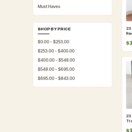
Must Haves
23
SHOP BY PRICE
Re
Tr
$0.00 - $253.00
$
$253.00 - $400.00
$400.00 - $548.00
$548.00 - $695.00
$695.00 - $843.00
23 
Tr
Lid
$