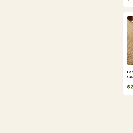
La
Se
Lu
$