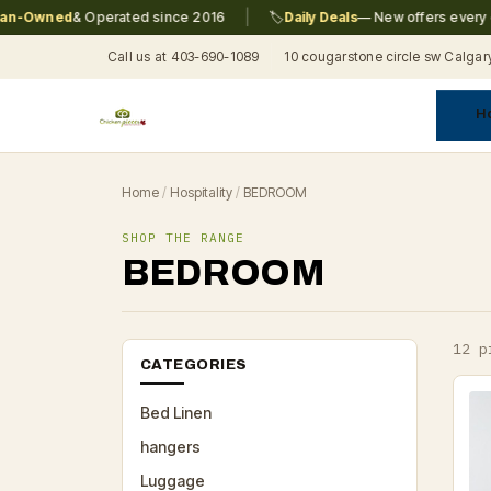
|
-Owned
& Operated since 2016
🏷️
Daily Deals
— New offers every day
Call us at 403-690-1089
10 cougarstone circle sw Calgar
H
A
C
F
Pr
Re
T
Home
/
Hospitality
/
BEDROOM
SHOP THE RANGE
BEDROOM
12 p
CATEGORIES
Bed Linen
hangers
Luggage