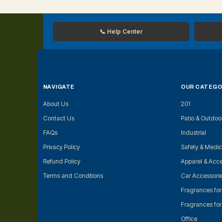
📞 Help Center
NAVIGATE
OUR CATEGO
About Us
201
Contact Us
Patio & Outdoo
FAQs
Industrial
Privacy Policy
Safety & Medic
Refund Policy
Apparel & Acce
Terms and Conditions
Car Accessori
Fragrances fo
Fragrances fo
Office