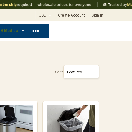
|
rship
required — wholesale prices for everyone
🏨 Trusted by
Marrio
USD
Create Account
Sign In
 & Medical
Sort