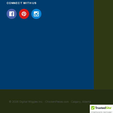
CONNECT WITH US
© 2026 Digital Wiggles Inc. · ChickenPieces.com · Calgary, Alberta