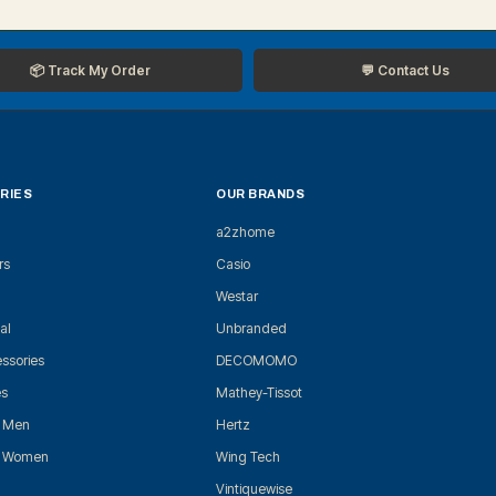
📦 Track My Order
💬 Contact Us
RIES
OUR BRANDS
a2zhome
rs
Casio
Westar
al
Unbranded
ssories
DECOMOMO
es
Mathey-Tissot
r Men
Hertz
r Women
Wing Tech
Vintiquewise