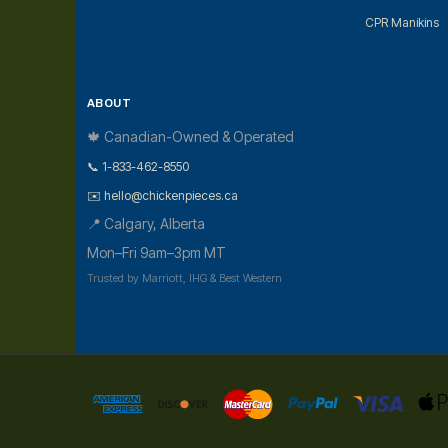
CPR Manikins
ABOUT
🍁 Canadian-Owned & Operated
📞 1-833-462-8550
✉️ hello@chickenpieces.ca
📍 Calgary, Alberta
Mon–Fri 9am–3pm MT
Trusted by Marriott, IHG & Best Western