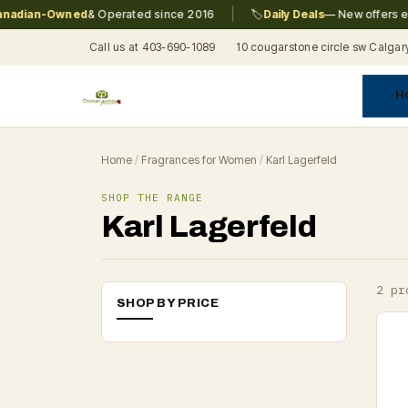
|
adian-Owned
& Operated since 2016
🏷️
Daily Deals
— New offers eve
Call us at 403-690-1089
10 cougarstone circle sw Calgar
H
A
C
F
Pr
Re
T
Home
/
Fragrances for Women
/
Karl Lagerfeld
SHOP THE RANGE
Karl Lagerfeld
2 pr
SHOP BY PRICE