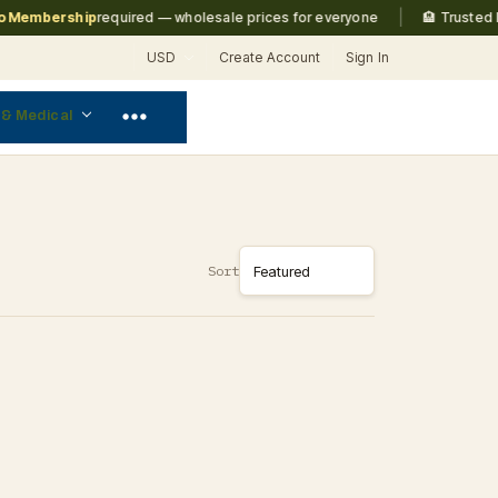
|
Membership
required — wholesale prices for everyone
🏨 Trusted by
USD
Create Account
Sign In
 & Medical
Sort