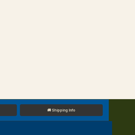
🚚 Shipping Info