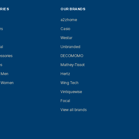
RIES
OUR BRANDS
a2zhome
rs
Casio
Westar
al
Unbranded
ssories
DECOMOMO
es
Mathey-Tissot
r Men
Hertz
r Women
Wing Tech
Vintiquewise
Focal
View all brands