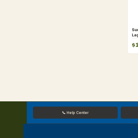
Su
La
Sp
$
fo
📞 Help Center