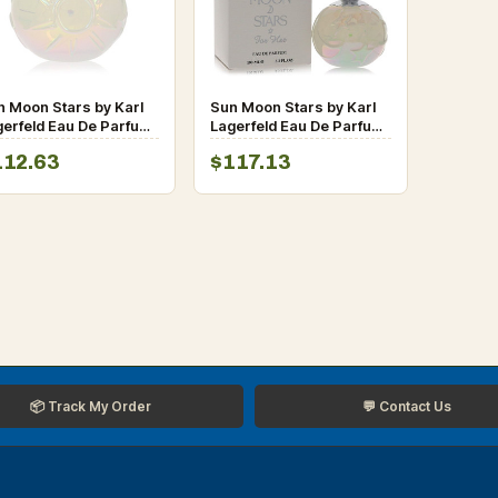
n Moon Stars by Karl
Sun Moon Stars by Karl
gerfeld Eau De Parfum
Lagerfeld Eau De Parfum
ray (Unboxed) 3.3 oz
Spray 3.3 oz for Women
112.63
$117.13
r Women
📦 Track My Order
💬 Contact Us