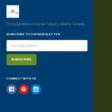
10 cougarstone circle sw Calgary, Alberta Canada
SUBSCRIBE TO OUR NEWSLETTER
Email
Address
CONNECT WITH US