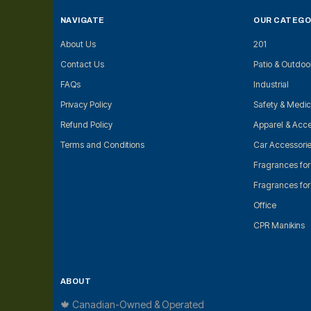
NAVIGATE
OUR CATEGO
About Us
201
Contact Us
Patio & Outdoo
FAQs
Industrial
Privacy Policy
Safety & Medic
Refund Policy
Apparel & Acce
Terms and Conditions
Car Accessori
Fragrances fo
Fragrances fo
Office
CPR Manikins
ABOUT
🍁 Canadian-Owned & Operated