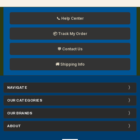
📞 Help Center
📦 Track My Order
💬 Contact Us
🚚 Shipping Info
NAVIGATE
OUR CATEGORIES
OUR BRANDS
ABOUT