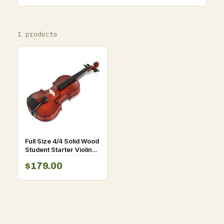
1 products
Full Size 4/4 Solid Wood
Student Starter Violin
D681-MU10030
$179.00