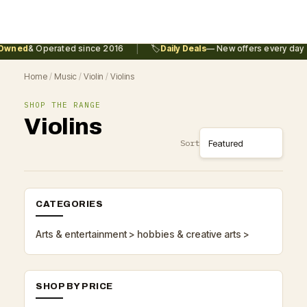
|
Owned
& Operated since 2016
🏷️
Daily Deals
— New offers every day
Home
/
Music
/
Violin
/
Violins
SHOP THE RANGE
Violins
Sort
CATEGORIES
Arts & entertainment > hobbies & creative arts >
SHOP BY PRICE