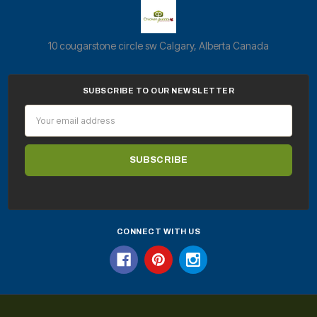
10 cougarstone circle sw Calgary, Alberta Canada
SUBSCRIBE TO OUR NEWSLETTER
Email
Address
CONNECT WITH US