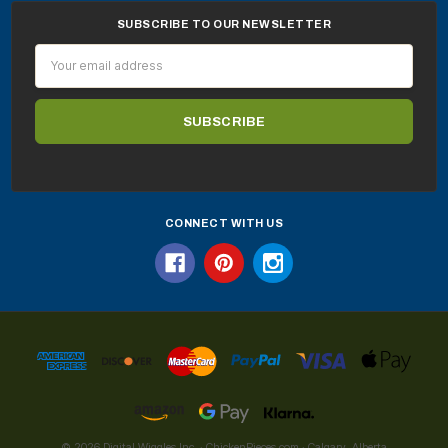
SUBSCRIBE TO OUR NEWSLETTER
Email
Address
CONNECT WITH US
© 2026 Digital Wiggles Inc. · ChickenPieces.com · Calgary, Alberta