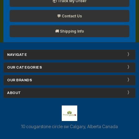
📦 Track My Order
💬 Contact Us
🚚 Shipping Info
NAVIGATE
OUR CATEGORIES
OUR BRANDS
ABOUT
10 cougarstone circle sw Calgary, Alberta Canada