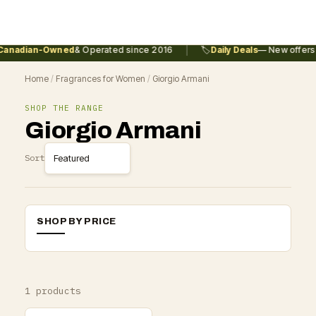
|
anadian-Owned
& Operated since 2016
🏷️
Daily Deals
— New offers 
Home
/
Fragrances for Women
/
Giorgio Armani
SHOP THE RANGE
Giorgio Armani
Sort
SHOP BY PRICE
1 products