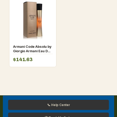
Armani Code Absolu by
Giorgio Armani Eau De
Parfum Spray 1.7 oz for
$141.63
Women
📞 Help Center