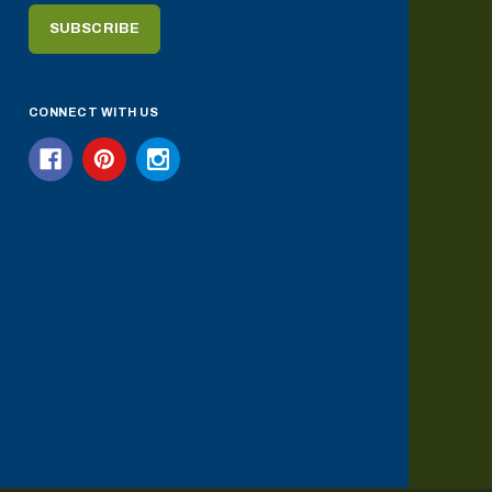
CONNECT WITH US