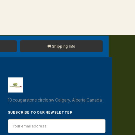
🚚 Shipping Info
10 cougarstone circle sw Calgary, Alberta Canada
SUBSCRIBE TO OUR NEWSLETTER
Email
Address