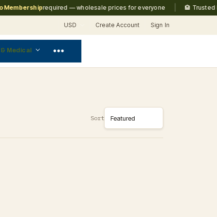
|
Membership
required — wholesale prices for everyone
🏨 Trusted by
USD
Create Account
Sign In
 & Medical
Sort