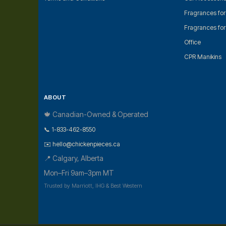
Fragrances fo
Fragrances fo
Office
CPR Manikins
ABOUT
🍁 Canadian-Owned & Operated
📞 1-833-462-8550
✉️ hello@chickenpieces.ca
📍 Calgary, Alberta
Mon–Fri 9am–3pm MT
Trusted by Marriott, IHG & Best Western