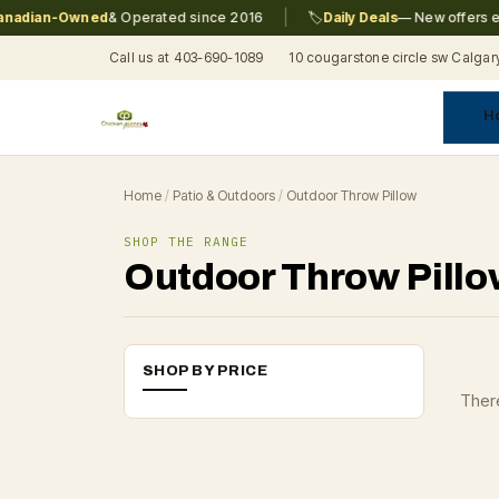
|
adian-Owned
& Operated since 2016
🏷️
Daily Deals
— New offers eve
Call us at 403-690-1089
10 cougarstone circle sw Calgar
H
A
C
F
Pr
Re
T
Home
/
Patio & Outdoors
/
Outdoor Throw Pillow
SHOP THE RANGE
Outdoor Throw Pill
SHOP BY PRICE
There