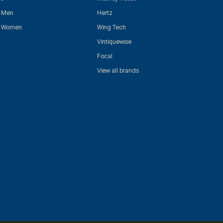
r Men
Hertz
r Women
Wing Tech
Vintiquewise
Focal
View all brands