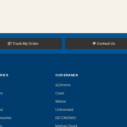
📦 Track My Order
💬 Contact Us
RIES
OUR BRANDS
a2zhome
rs
Casio
Westar
al
Unbranded
ssories
DECOMOMO
es
Mathey-Tissot