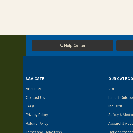
📞 Help Center
NAVIGATE
OUR CATEGO
About Us
201
Contact Us
Patio & Outdoo
FAQs
Industrial
Privacy Policy
Safety & Medic
Refund Policy
Apparel & Acce
Terms and Conditions
Car Accessori