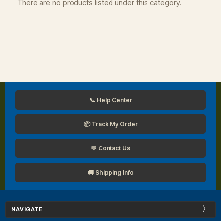
There are no products listed under this category.
📞 Help Center
📦 Track My Order
💬 Contact Us
🚚 Shipping Info
NAVIGATE