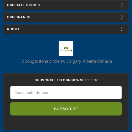
OUR CATEGORIES
OUR BRANDS
ABOUT
10 cougarstone circle sw Calgary, Alberta Canada
SUBSCRIBE TO OUR NEWSLETTER
Email
Address