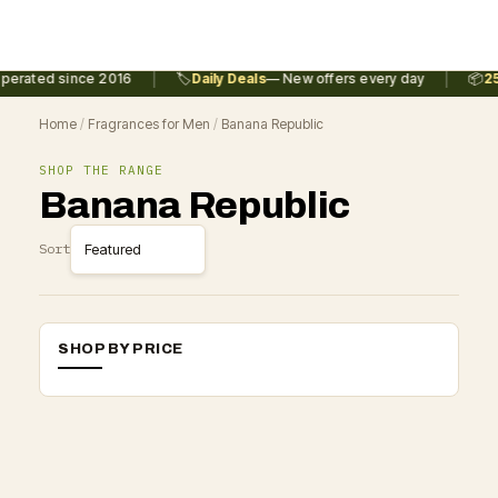
|
|
perated since 2016
🏷️
Daily Deals
— New offers every day
📦
25
Home
/
Fragrances for Men
/
Banana Republic
SHOP THE RANGE
Banana Republic
Sort
SHOP BY PRICE