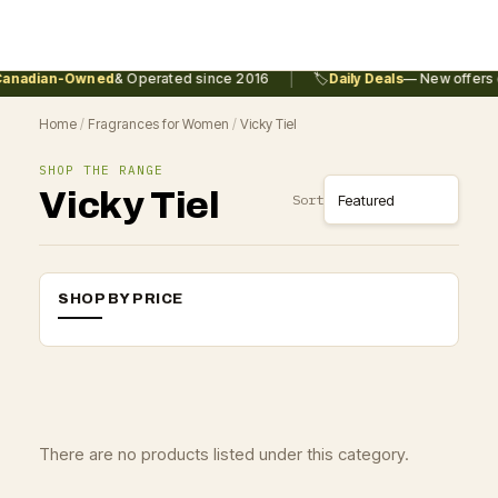
|
anadian-Owned
& Operated since 2016
🏷️
Daily Deals
— New offers e
Home
/
Fragrances for Women
/
Vicky Tiel
SHOP THE RANGE
Vicky Tiel
Sort
SHOP BY PRICE
There are no products listed under this category.