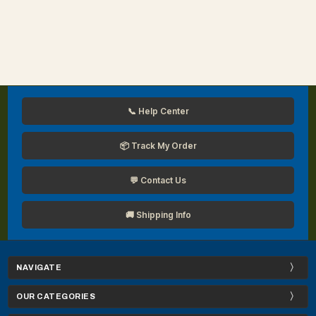
📞 Help Center
📦 Track My Order
💬 Contact Us
🚚 Shipping Info
NAVIGATE
OUR CATEGORIES