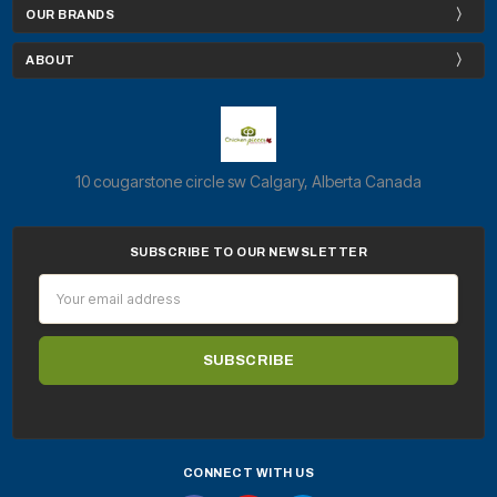
OUR BRANDS
ABOUT
10 cougarstone circle sw Calgary, Alberta Canada
SUBSCRIBE TO OUR NEWSLETTER
Email
Address
CONNECT WITH US