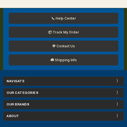
📞 Help Center
📦 Track My Order
💬 Contact Us
🚚 Shipping Info
NAVIGATE
OUR CATEGORIES
OUR BRANDS
ABOUT