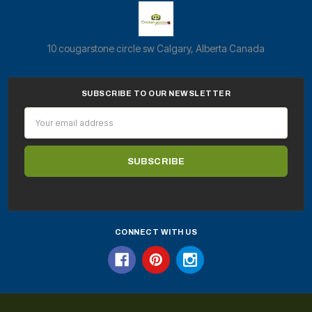
10 cougarstone circle sw Calgary, Alberta Canada
SUBSCRIBE TO OUR NEWSLETTER
Email
Address
CONNECT WITH US