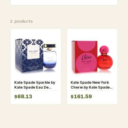
2 products
Kate Spade Sparkle by
Kate Spade New York
Kate Spade Eau De
Cherie by Kate Spade
Parfum Intense Spray
Eau De Parfum Spray
$68.13
$161.59
3.3 oz for Women
3.4 oz for Women