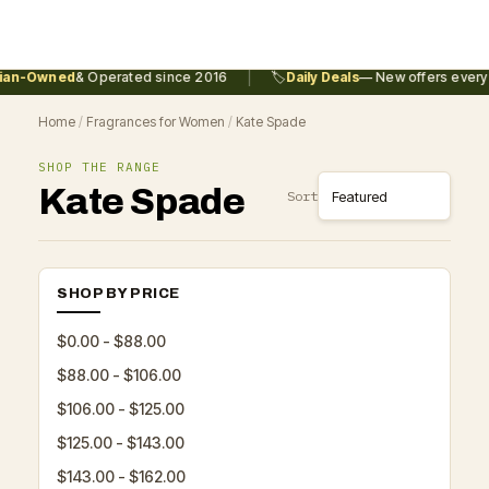
|
an-Owned
& Operated since 2016
🏷️
Daily Deals
— New offers every 
Home
/
Fragrances for Women
/
Kate Spade
SHOP THE RANGE
Kate Spade
Sort
SHOP BY PRICE
$0.00 - $88.00
$88.00 - $106.00
$106.00 - $125.00
$125.00 - $143.00
$143.00 - $162.00