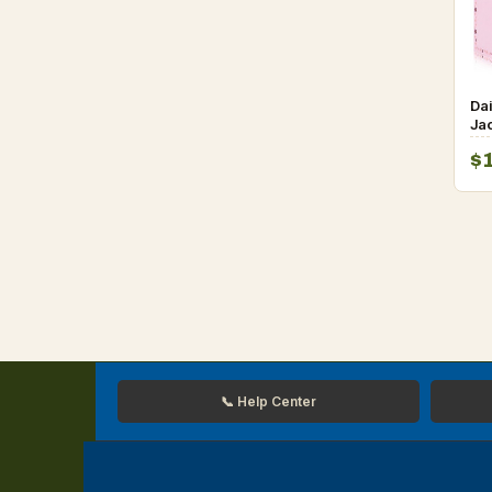
Da
Jac
Sp
$
📞 Help Center