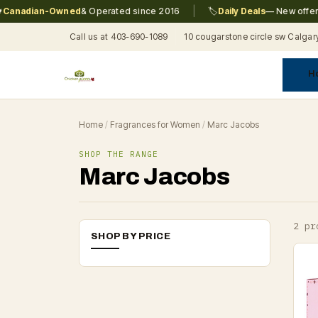
|
anadian-Owned
& Operated since 2016
🏷️
Daily Deals
— New offers e
Call us at 403-690-1089
10 cougarstone circle sw Calgar
H
A
C
F
Pr
Re
T
Home
/
Fragrances for Women
/
Marc Jacobs
SHOP THE RANGE
Marc Jacobs
2 pr
SHOP BY PRICE