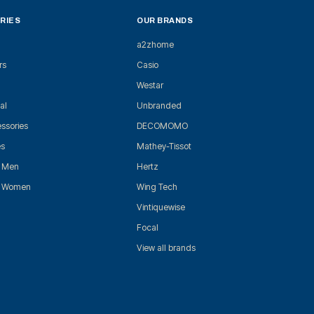
RIES
OUR BRANDS
a2zhome
rs
Casio
Westar
al
Unbranded
ssories
DECOMOMO
es
Mathey-Tissot
r Men
Hertz
r Women
Wing Tech
Vintiquewise
Focal
View all brands