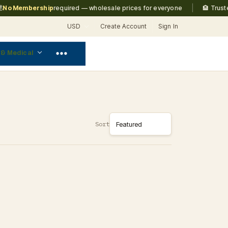
|
o Membership
required — wholesale prices for everyone
🏨 Trusted
USD
Create Account
Sign In
 & Medical
Sort