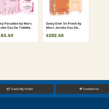
isy Paradise by Marc
Daisy Ever So Fresh by
obs Eau De Toilette
Marc Jacobs Eau De
ray 1.6 oz for Women
Parfum Spray 4.2 oz for
163.40
$282.46
Women
📦 Track My Order
💬 Contact Us