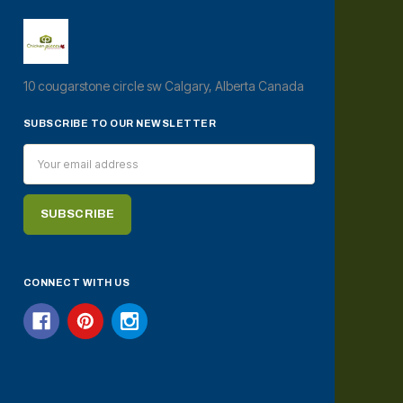
10 cougarstone circle sw Calgary, Alberta Canada
SUBSCRIBE TO OUR NEWSLETTER
Email
Address
CONNECT WITH US