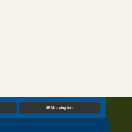
🚚 Shipping Info