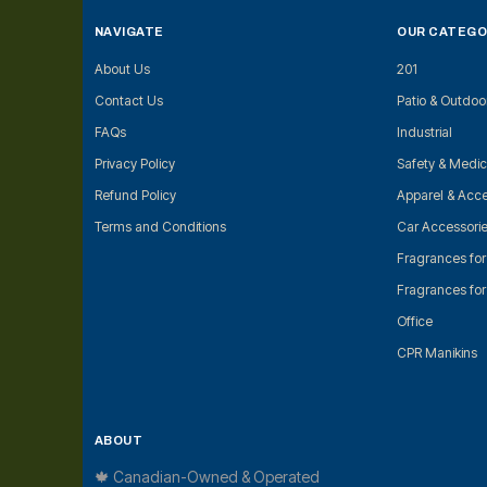
NAVIGATE
OUR CATEGO
About Us
201
Contact Us
Patio & Outdoo
FAQs
Industrial
Privacy Policy
Safety & Medic
Refund Policy
Apparel & Acce
Terms and Conditions
Car Accessori
Fragrances fo
Fragrances fo
Office
CPR Manikins
ABOUT
🍁 Canadian-Owned & Operated