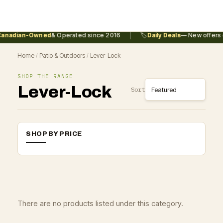
|
anadian-Owned
& Operated since 2016
🏷️
Daily Deals
— New offers e
Home
/
Patio & Outdoors
/
Lever-Lock
SHOP THE RANGE
Lever-Lock
Sort
SHOP BY PRICE
There are no products listed under this category.