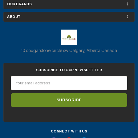
OUR BRANDS
ABOUT
10 cougarstone circle sw Calgary, Alberta Canada
SUBSCRIBE TO OUR NEWSLETTER
Email
Address
CONNECT WITH US