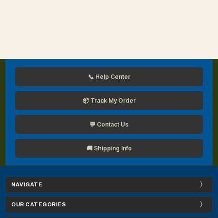
📞 Help Center
📦 Track My Order
💬 Contact Us
🚚 Shipping Info
NAVIGATE
OUR CATEGORIES