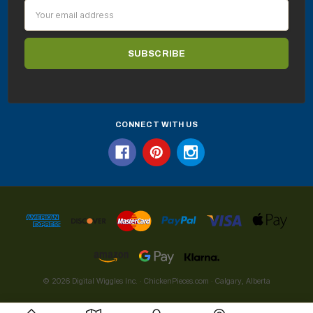
Email
Address
CONNECT WITH US
© 2026 Digital Wiggles Inc. · ChickenPieces.com · Calgary, Alberta