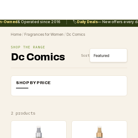
|
n-Owned
& Operated since 2016
🏷️
Daily Deals
— New offers every da
Home
/
Fragrances for Women
/
Dc Comics
SHOP THE RANGE
Dc Comics
Sort
SHOP BY PRICE
2 products