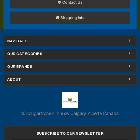
💬 Contact Us
🚚 Shipping Info
NAVIGATE
OUR CATEGORIES
OUR BRANDS
ABOUT
10 cougarstone circle sw Calgary, Alberta Canada
SUBSCRIBE TO OUR NEWSLETTER