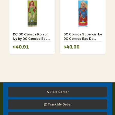
DC DC Comics Poison
DC Comics Supergirl by
Ivy by DC Comics Eau
DC Comics Eau De
De Toilette Spray 8 oz
Toilette Spray 8 oz for
$40.91
$40.00
for Women
Women
📞 Help Center
📦 Track My Order