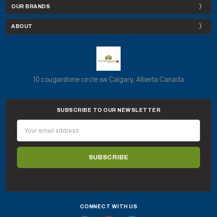
OUR BRANDS
ABOUT
10 cougarstone circle sw Calgary, Alberta Canada
SUBSCRIBE TO OUR NEWSLETTER
Email
Address
CONNECT WITH US