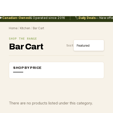
|

Canadian-Owned
& Operated since 2016
🏷️
Daily Deals
— New offer
Home
/
Kitchen
/
Bar Cart
SHOP THE RANGE
Bar Cart
Sort
SHOP BY PRICE
There are no products listed under this category.