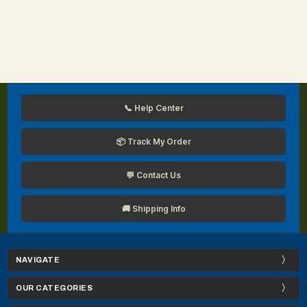
📞 Help Center
📦 Track My Order
💬 Contact Us
🚚 Shipping Info
NAVIGATE
OUR CATEGORIES