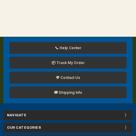
📞 Help Center
📦 Track My Order
💬 Contact Us
🚚 Shipping Info
NAVIGATE
OUR CATEGORIES