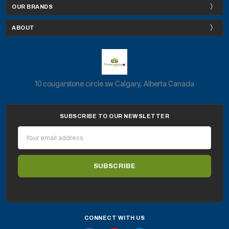
OUR BRANDS
ABOUT
10 cougarstone circle sw Calgary, Alberta Canada
SUBSCRIBE TO OUR NEWSLETTER
Email
Address
CONNECT WITH US