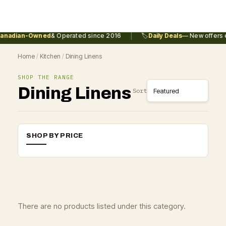
|
anadian-Owned
& Operated since 2016
🏷️
Daily Deals
— New offers e
Home
/
Kitchen
/
Dining Linens
SHOP THE RANGE
Dining Linens
Sort
SHOP BY PRICE
There are no products listed under this category.