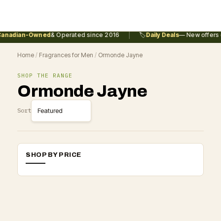
|
anadian-Owned
& Operated since 2016
🏷️
Daily Deals
— New offers e
Home
/
Fragrances for Men
/
Ormonde Jayne
SHOP THE RANGE
Ormonde Jayne
Sort
SHOP BY PRICE