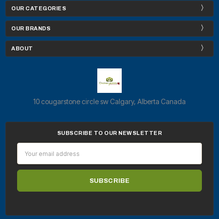
OUR CATEGORIES
OUR BRANDS
ABOUT
10 cougarstone circle sw Calgary, Alberta Canada
SUBSCRIBE TO OUR NEWSLETTER
Email
Address