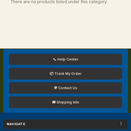
There are no products listed under this category.
📞 Help Center
📦 Track My Order
💬 Contact Us
🚚 Shipping Info
NAVIGATE