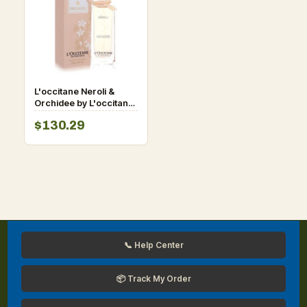
L'occitane Neroli &
Orchidee by L'occitane
Eau De Toilette Spray
$130.29
2.5 oz for Women
📞 Help Center
📦 Track My Order