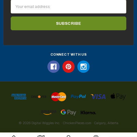
Email
Address
CONNECT WITH US
© 2026 Digital Wiggles Inc. · ChickenPieces.com · Calgary, Alberta