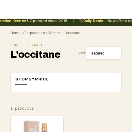
|
adian-Owned
& Operated since 2016
🏷️
Daily Deals
— New offers eve
Home
/
Fragrances for Women
/
L'occitane
SHOP THE RANGE
L'occitane
Sort
SHOP BY PRICE
1 products