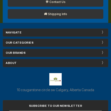
💬 Contact Us
🚚 Shipping Info
NAVIGATE
OUR CATEGORIES
OUR BRANDS
ABOUT
10 cougarstone circle sw Calgary, Alberta Canada
SUBSCRIBE TO OUR NEWSLETTER