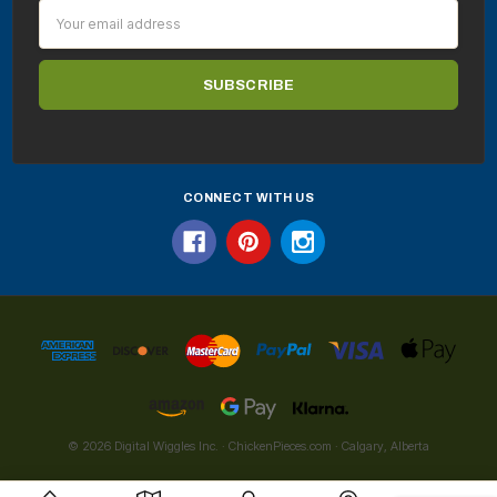
Email
Address
CONNECT WITH US
© 2026 Digital Wiggles Inc. · ChickenPieces.com · Calgary, Alberta