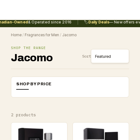
|
adian-Owned
& Operated since 2016
🏷️
Daily Deals
— New offers eve
Home
/
Fragrances for Men
/
Jacomo
SHOP THE RANGE
Jacomo
Sort
SHOP BY PRICE
2 products