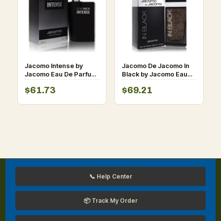
Jacomo Intense by
Jacomo De Jacomo In
Jacomo Eau De Parfum
Black by Jacomo Eau
Spray 3.4 oz for Men
De Toilette Spray 3.4
$61.73
$69.21
oz for Men
📞 Help Center
📦 Track My Order