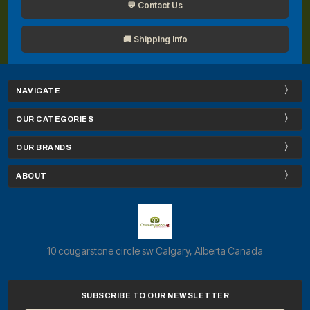
💬 Contact Us
🚚 Shipping Info
NAVIGATE
OUR CATEGORIES
OUR BRANDS
ABOUT
10 cougarstone circle sw Calgary, Alberta Canada
SUBSCRIBE TO OUR NEWSLETTER