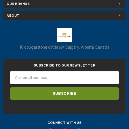
OUR BRANDS
ABOUT
10 cougarstone circle sw Calgary, Alberta Canada
SUBSCRIBE TO OUR NEWSLETTER
Email
Address
CONNECT WITH US