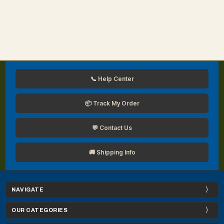
📞 Help Center
📦 Track My Order
💬 Contact Us
🚚 Shipping Info
NAVIGATE
OUR CATEGORIES