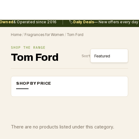
|
Owned
& Operated since 2016
🏷️
Daily Deals
— New offers every day
Home
/
Fragrances for Women
/
Tom Ford
SHOP THE RANGE
Tom Ford
Sort
SHOP BY PRICE
There are no products listed under this category.