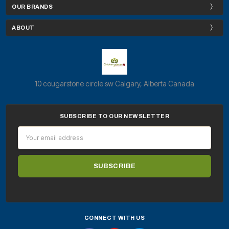
OUR BRANDS
ABOUT
10 cougarstone circle sw Calgary, Alberta Canada
SUBSCRIBE TO OUR NEWSLETTER
Email
Address
CONNECT WITH US