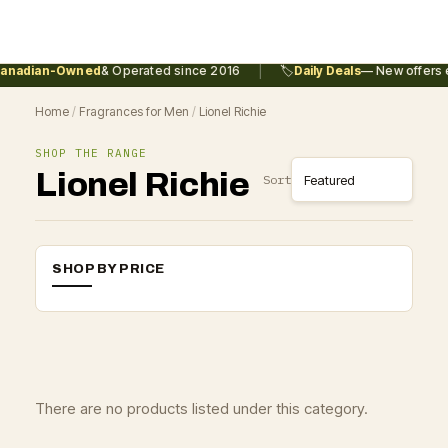
|
anadian-Owned
& Operated since 2016
🏷️
Daily Deals
— New offers e
Home
/
Fragrances for Men
/
Lionel Richie
SHOP THE RANGE
Lionel Richie
Sort
SHOP BY PRICE
There are no products listed under this category.