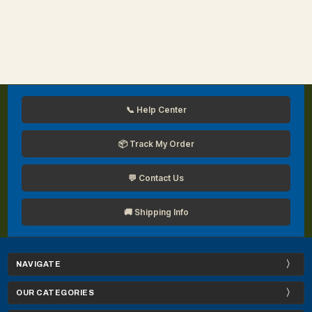
📞 Help Center
📦 Track My Order
💬 Contact Us
🚚 Shipping Info
NAVIGATE
OUR CATEGORIES