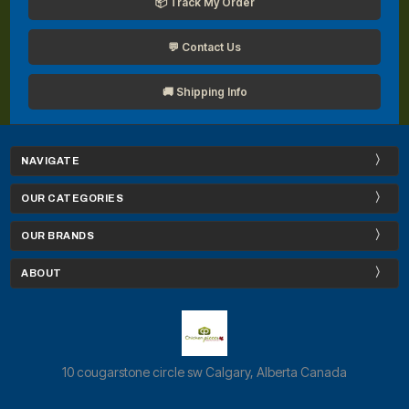
📦 Track My Order
💬 Contact Us
🚚 Shipping Info
NAVIGATE
OUR CATEGORIES
OUR BRANDS
ABOUT
10 cougarstone circle sw Calgary, Alberta Canada