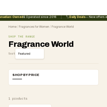
|
nadian-Owned
& Operated since 2016
🏷️
Daily Deals
— New offers ev
Home
/
Fragrances for Women
/
Fragrance World
SHOP THE RANGE
Fragrance World
Sort
SHOP BY PRICE
1 products