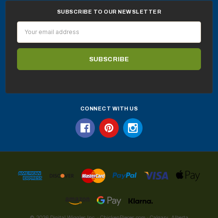
SUBSCRIBE TO OUR NEWSLETTER
Email
Address
CONNECT WITH US
© 2026 Digital Wiggles Inc. · ChickenPieces.com · Calgary, Alberta