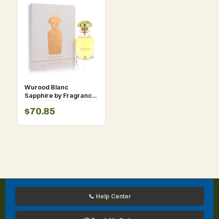
Wurood Blanc
Sapphire by Fragrance
World Eau De Parfum
$70.85
Spray 3.4 oz for
Women
📞 Help Center