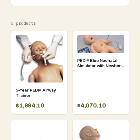
5 products
PEDI® Blue Neonatal
Simulator with Newborn
HAL® Body
5-Year PEDI® Airway
Trainer
$1,694.10
$4,070.10