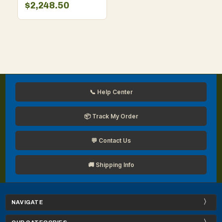
$2,248.50
📞 Help Center
📦 Track My Order
💬 Contact Us
🚚 Shipping Info
NAVIGATE