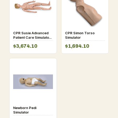
CPR Susie Advanced
CPR Simon Torso
Patient Care Simulator
Simulator
with intubation airway
$3,674.10
$1,694.10
Newborn Pedi
Simulator