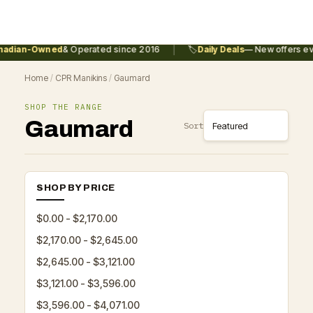
|
adian-Owned
& Operated since 2016
🏷️
Daily Deals
— New offers eve
Home
/
CPR Manikins
/
Gaumard
SHOP THE RANGE
Gaumard
Sort
SHOP BY PRICE
$0.00 - $2,170.00
$2,170.00 - $2,645.00
$2,645.00 - $3,121.00
$3,121.00 - $3,596.00
$3,596.00 - $4,071.00