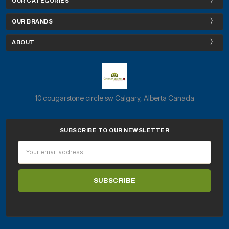
OUR CATEGORIES
OUR BRANDS
ABOUT
10 cougarstone circle sw Calgary, Alberta Canada
SUBSCRIBE TO OUR NEWSLETTER
Email
Address