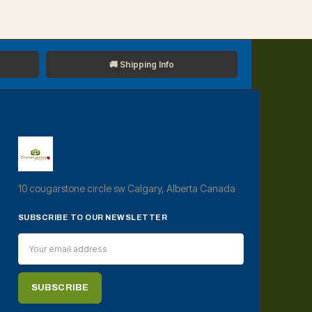
🚚 Shipping Info
10 cougarstone circle sw Calgary, Alberta Canada
SUBSCRIBE TO OUR NEWSLETTER
Email
Address