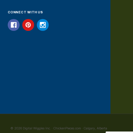
CONNECT WITH US
© 2026 Digital Wiggles Inc. · ChickenPieces.com · Calgary, Alberta