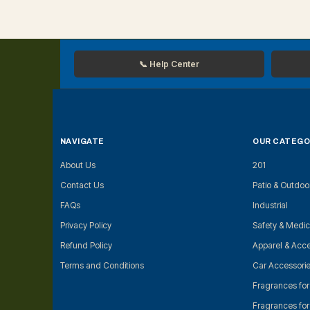
📞 Help Center
NAVIGATE
OUR CATEGO
About Us
201
Contact Us
Patio & Outdoo
FAQs
Industrial
Privacy Policy
Safety & Medic
Refund Policy
Apparel & Acce
Terms and Conditions
Car Accessori
Fragrances fo
Fragrances fo