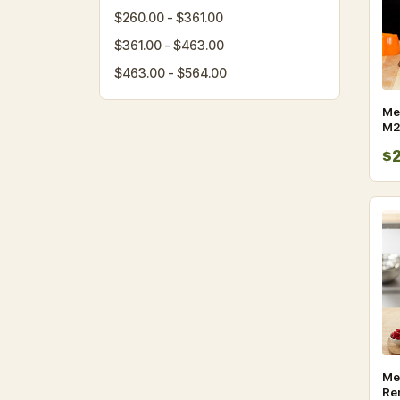
$260.00 - $361.00
$361.00 - $463.00
$463.00 - $564.00
Me
M2
5-
$
Kni
Han
Me
Re