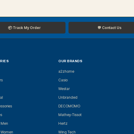
📦 Track My Order
💬 Contact Us
RIES
OUR BRANDS
a2zhome
rs
Casio
Westar
al
Unbranded
ssories
DECOMOMO
es
Mathey-Tissot
r Men
Hertz
r Women
Wing Tech