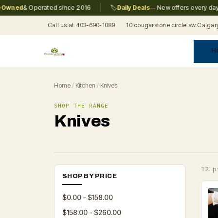
|
|
ed
& Operated since 2016
🏷️
Daily Deals
— New offers every day
Call us at 403-690-1089
10 cougarstone circle sw Calgar
H
A
C
F
Pr
Re
T
Home
/
Kitchen
/
Knives
SHOP THE RANGE
Knives
12 p
SHOP BY PRICE
$0.00 - $158.00
$158.00 - $260.00