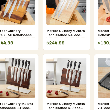
rcer Culinary
Mercer Culinary M21970
Mercer
1970AC Renaissance
Renaissance 5-Piece
Genesis
Piece Acacia Magnetic
Rubberwood Magnetic
Rubber
244.99
$244.99
$199
fe Board and Black
Knife Board and Black
Board a
dle Knife Set
Handle Knife Set
rcer Culinary M21941
Mercer Culinary M21940
Mercer 
naissance 8-Piece
Renaissance 6-Piece
7-Piece 