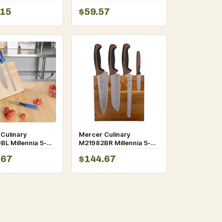
t
Carving Set
.15
$59.57
Culinary
Mercer Culinary
L Millennia 5-
M21982BR Millennia 5-
Rubberwood
Piece Acacia Magnetic
.67
$144.67
c Board and Blue
Board and Brown Handle
Knife Set
Knife Set