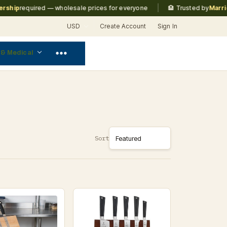
|
p
required — wholesale prices for everyone
🏨 Trusted by
Marriott, 
USD
Create Account
Sign In
 & Medical
Sort