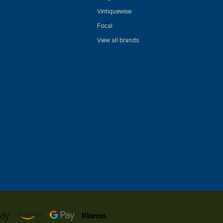
Vintiquewise
Focal
View all brands