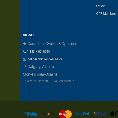
Office
CPR Manikins
ABOUT
🍁 Canadian-Owned & Operated
📞 1-833-462-8550
✉️ hello@chickenpieces.ca
📍 Calgary, Alberta
Mon–Fri 9am–3pm MT
Trusted by Marriott, IHG & Best Western