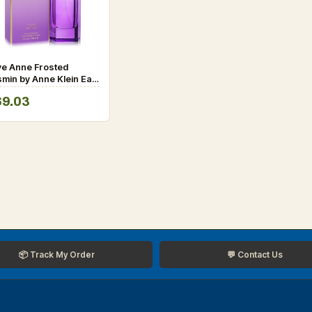
ve Anne Frosted
min by Anne Klein Eau
 Parfum Spray 3.4 oz
69.03
r Women
📦 Track My Order
💬 Contact Us