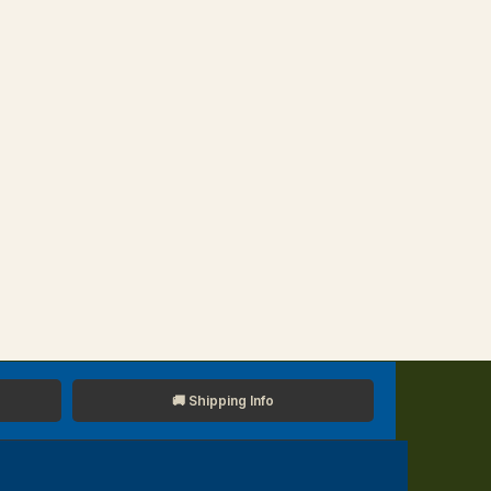
🚚 Shipping Info