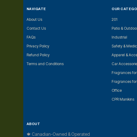
NAVIGATE
OUR CATEGO
About Us
201
Contact Us
Patio & Outdoo
FAQs
Industrial
Privacy Policy
Safety & Medic
Refund Policy
Apparel & Acce
Terms and Conditions
Car Accessori
Fragrances fo
Fragrances fo
Office
CPR Manikins
ABOUT
🍁 Canadian-Owned & Operated