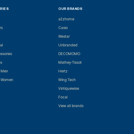
RIES
OUR BRANDS
a2zhome
rs
Casio
Westar
al
Unbranded
ssories
DECOMOMO
es
Mathey-Tissot
r Men
Hertz
r Women
Wing Tech
Vintiquewise
Focal
View all brands