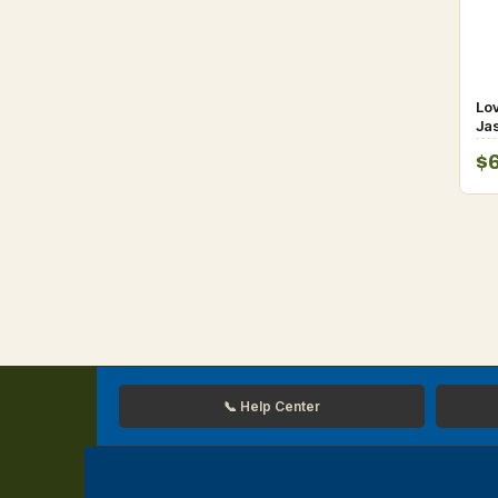
Lo
Jas
De
$
fo
📞 Help Center