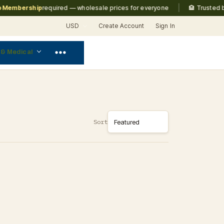
|
embership
required — wholesale prices for everyone
🏨 Trusted by
M
USD
Create Account
Sign In
 & Medical
Sort