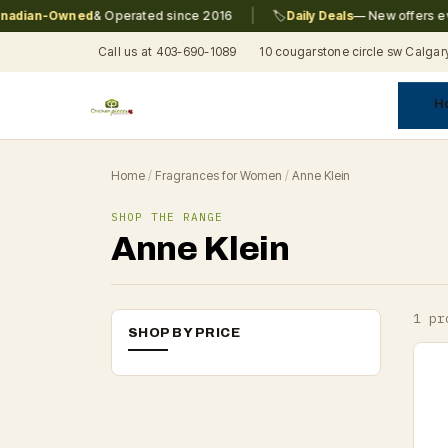
|
dian-Owned
& Operated since 2016
🏷️
Daily Deals
— New offers ever
Call us at 403-690-1089
10 cougarstone circle sw Calgar
H
A
C
F
Pr
Re
T
Home
/
Fragrances for Women
/
Anne Klein
SHOP THE RANGE
Anne Klein
1 pr
SHOP BY PRICE