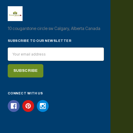
10 cougarstone circle sw Calgary, Alberta Canada
SUBSCRIBE TO OUR NEWSLETTER
Email
Address
CONNECT WITH US