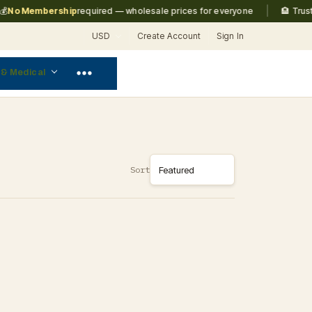
|
No Membership
required — wholesale prices for everyone
🏨 Truste
USD
Create Account
Sign In
 & Medical
Sort