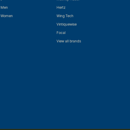
r Men
Hertz
r Women
Wing Tech
Vintiquewise
Focal
View all brands