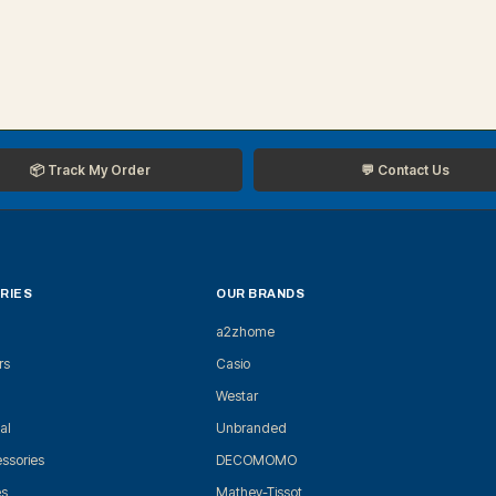
📦 Track My Order
💬 Contact Us
RIES
OUR BRANDS
a2zhome
rs
Casio
Westar
al
Unbranded
ssories
DECOMOMO
es
Mathey-Tissot