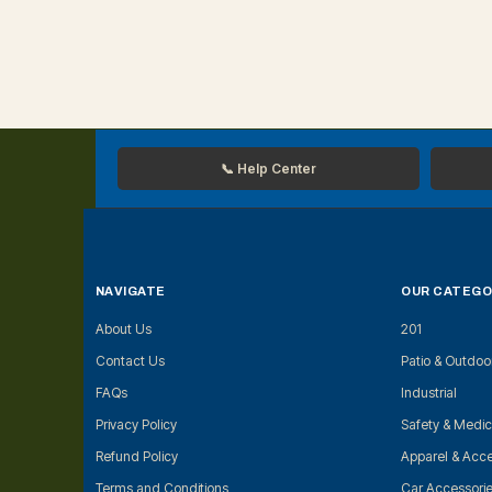
📞 Help Center
NAVIGATE
OUR CATEGO
About Us
201
Contact Us
Patio & Outdoo
FAQs
Industrial
Privacy Policy
Safety & Medic
Refund Policy
Apparel & Acce
Terms and Conditions
Car Accessori