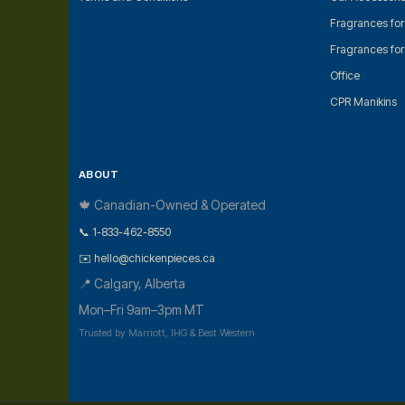
Fragrances fo
Fragrances fo
Office
CPR Manikins
ABOUT
🍁 Canadian-Owned & Operated
📞 1-833-462-8550
✉️ hello@chickenpieces.ca
📍 Calgary, Alberta
Mon–Fri 9am–3pm MT
Trusted by Marriott, IHG & Best Western