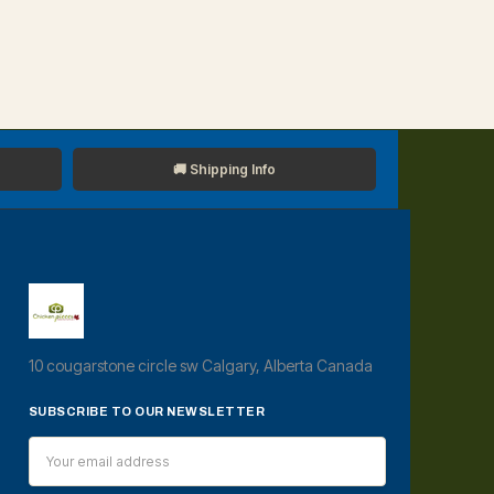
🚚 Shipping Info
10 cougarstone circle sw Calgary, Alberta Canada
SUBSCRIBE TO OUR NEWSLETTER
Email
Address