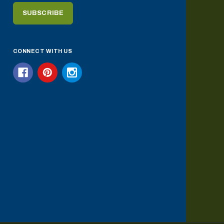
CONNECT WITH US