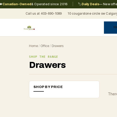
|
Canadian-Owned
& Operated since 2016
🏷️
Daily Deals
— New offers
Call us at 403-690-1089
10 cougarstone circle sw Calgar
H
A
C
F
Pr
Re
T
Home
/
Office
/
Drawers
SHOP THE RANGE
Drawers
SHOP BY PRICE
There