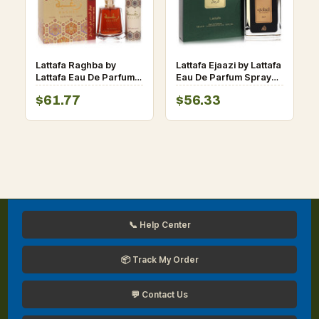
Lattafa Raghba by
Lattafa Ejaazi by Lattafa
Lattafa Eau De Parfum
Eau De Parfum Spray
Spray Plus 1.7 oz
3.4 oz for Men
$61.77
$56.33
Deodorant Spray 3.4
oz for Men
📞 Help Center
📦 Track My Order
💬 Contact Us