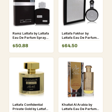
Ramz Lattafa by Lattafa
Lattafa Fakhar by
Eau De Parfum Spray
Lattafa Eau De Parfum
3.4 oz for Men
Spray 3.4 oz for Men
$50.88
$64.50
Lattafa Confidential
Khaltat Al Arabia by
Private Gold by Lattafa
Lattafa Eau De Parfum