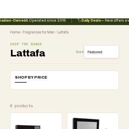
|
dian-Owned
& Operated since 2016
🏷️
Daily Deals
— New offers ever
Home
/
Fragrances for Men
/
Lattafa
SHOP THE RANGE
Lattafa
Sort
SHOP BY PRICE
8 products