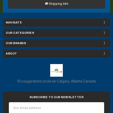
🚚 Shipping Info
NAVIGATE
OUR CATEGORIES
OUR BRANDS
ABOUT
10 cougarstone circle sw Calgary, Alberta Canada
SUBSCRIBE TO OUR NEWSLETTER
Email
Address