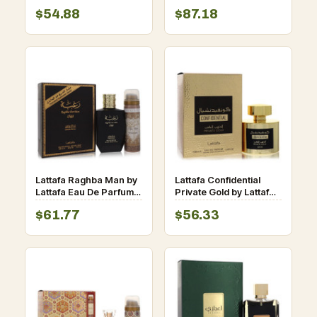
Eau De Parfum Spray
Spray (Royal Blends)
$54.88
$87.18
(Unisex Unboxed) 3.4
3.4 oz for Men
oz for Men
Lattafa Raghba Man by
Lattafa Confidential
Lattafa Eau De Parfum
Private Gold by Lattafa
Spray plus 1.7 oz
Eau De Parfum Spray
$61.77
$56.33
Deodorant Spray 3.4
(Unisex) 3.4 oz for Men
oz for Men