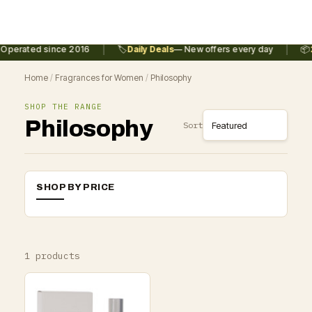
|
|
Operated since 2016
🏷️
Daily Deals
— New offers every day
📦
2
Home
/
Fragrances for Women
/
Philosophy
SHOP THE RANGE
Philosophy
Sort
SHOP BY PRICE
1 products