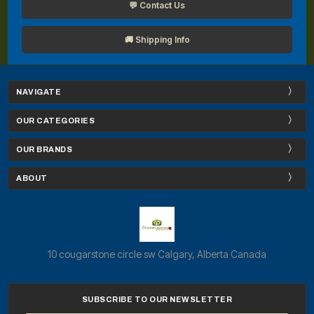
💬 Contact Us
🚚 Shipping Info
NAVIGATE
OUR CATEGORIES
OUR BRANDS
ABOUT
10 cougarstone circle sw Calgary, Alberta Canada
SUBSCRIBE TO OUR NEWSLETTER