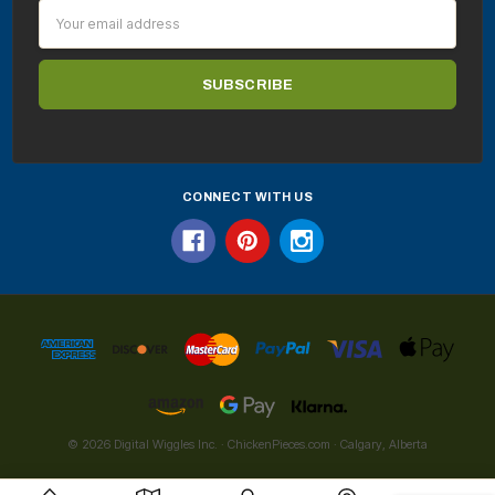
Email
Address
CONNECT WITH US
© 2026 Digital Wiggles Inc. · ChickenPieces.com · Calgary, Alberta