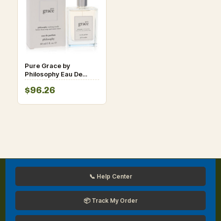
Pure Grace by
Philosophy Eau De
Parfum Spray for
$96.26
Women
📞 Help Center
📦 Track My Order