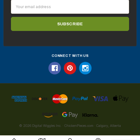
Email
Address
CONNECT WITH US
© 2026 Digital Wiggles Inc. · ChickenPieces.com · Calgary, Alberta