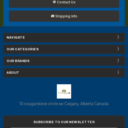
💬 Contact Us
🚚 Shipping Info
NAVIGATE
OUR CATEGORIES
OUR BRANDS
ABOUT
10 cougarstone circle sw Calgary, Alberta Canada
SUBSCRIBE TO OUR NEWSLETTER