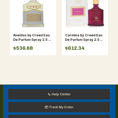
Aventus by Creed Eau
Carmina by Creed Eau
De Parfum Spray 2.5 oz
De Parfum Spray 2.5 oz
for Women
for Women
$536.68
$612.34
📞 Help Center
📦 Track My Order