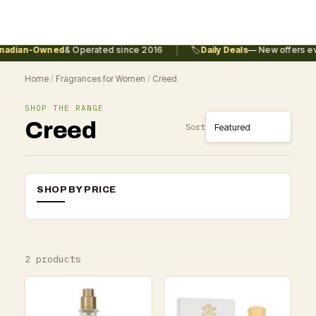
|
adian-Owned
& Operated since 2016
🏷️
Daily Deals
— New offers eve
Home
/
Fragrances for Women
/
Creed
SHOP THE RANGE
Creed
Sort
SHOP BY PRICE
2 products