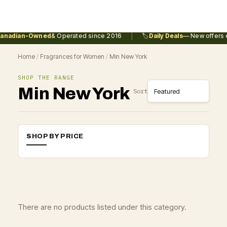
|
anadian-Owned
& Operated since 2016
🏷️
Daily Deals
— New offers e
Home
/
Fragrances for Women
/
Min New York
SHOP THE RANGE
Min New York
Sort
SHOP BY PRICE
There are no products listed under this category.