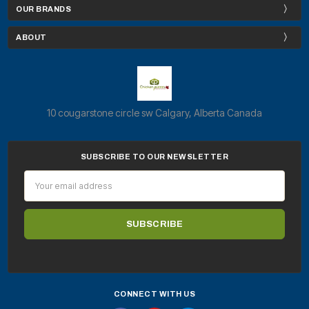
OUR BRANDS
ABOUT
10 cougarstone circle sw Calgary, Alberta Canada
SUBSCRIBE TO OUR NEWSLETTER
Email
Address
CONNECT WITH US