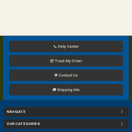
📞 Help Center
📦 Track My Order
💬 Contact Us
🚚 Shipping Info
NAVIGATE
OUR CATEGORIES