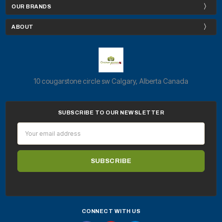
OUR BRANDS
ABOUT
10 cougarstone circle sw Calgary, Alberta Canada
SUBSCRIBE TO OUR NEWSLETTER
Email
Address
CONNECT WITH US