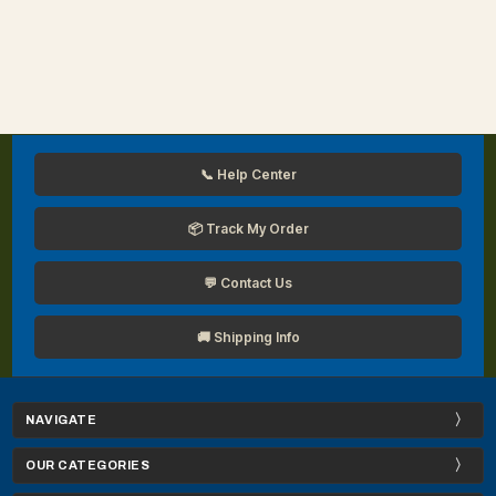
📞 Help Center
📦 Track My Order
💬 Contact Us
🚚 Shipping Info
NAVIGATE
OUR CATEGORIES