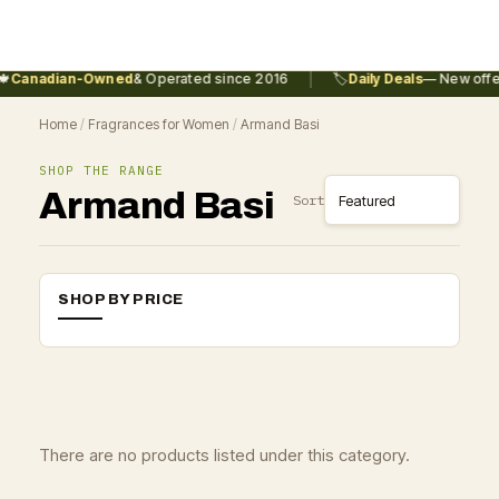
|

Canadian-Owned
& Operated since 2016
🏷️
Daily Deals
— New offer
Home
/
Fragrances for Women
/
Armand Basi
SHOP THE RANGE
Armand Basi
Sort
SHOP BY PRICE
There are no products listed under this category.