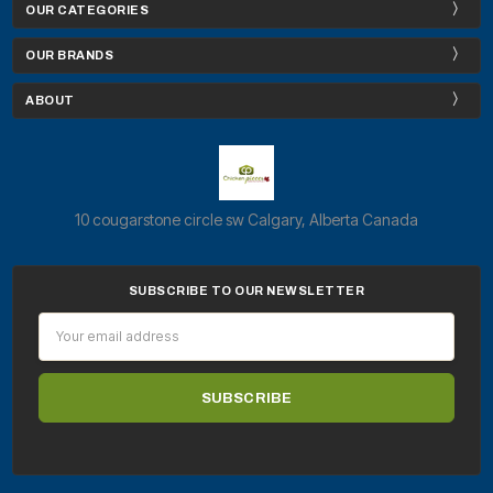
OUR CATEGORIES
OUR BRANDS
ABOUT
10 cougarstone circle sw Calgary, Alberta Canada
SUBSCRIBE TO OUR NEWSLETTER
Email
Address