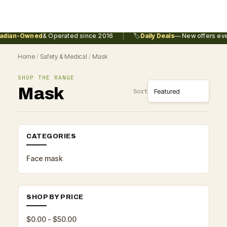
|
dian-Owned
& Operated since 2016
🏷️
Daily Deals
— New offers ever
Home
/
Safety & Medical
/
Mask
SHOP THE RANGE
Mask
Sort
CATEGORIES
Face mask
SHOP BY PRICE
$0.00 - $50.00