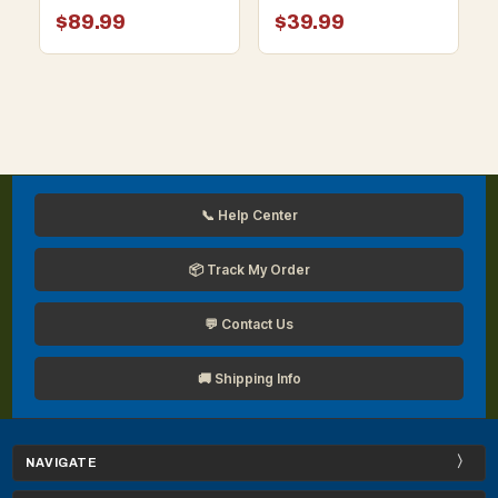
Face Mask (Box of 10)
$89.99
$39.99
📞 Help Center
📦 Track My Order
💬 Contact Us
🚚 Shipping Info
NAVIGATE