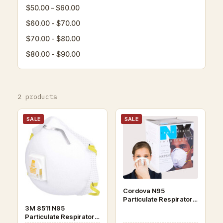
$50.00 - $60.00
$60.00 - $70.00
$70.00 - $80.00
$80.00 - $90.00
2 products
SALE
SALE
Cordova N95
Particulate Respirator
Face Masks 10/box
3M 8511 N95
Particulate Respirator