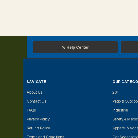
📞 Help Center
NAVIGATE
OUR CATEGO
About Us
201
Contact Us
Patio & Outdoo
FAQs
Industrial
Privacy Policy
Safety & Medic
Refund Policy
Apparel & Acce
Terms and Conditions
Car Accessori