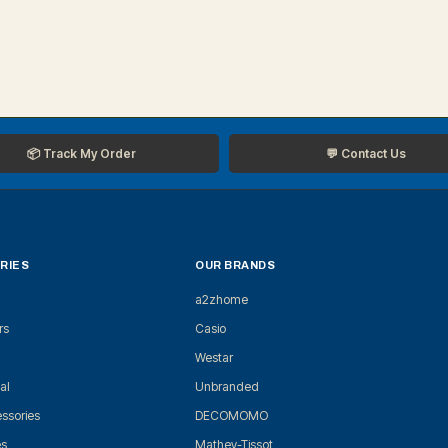
📦 Track My Order
💬 Contact Us
RIES
OUR BRANDS
a2zhome
rs
Casio
Westar
al
Unbranded
ssories
DECOMOMO
es
Mathey-Tissot