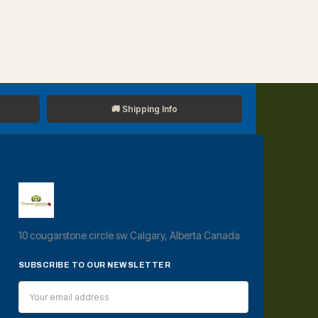
🚚 Shipping Info
10 cougarstone circle sw Calgary, Alberta Canada
SUBSCRIBE TO OUR NEWSLETTER
Email
Address