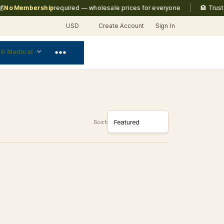
|
No Membership
required — wholesale prices for everyone
🏨 Trusted
USD
Create Account
Sign In
 & Medical
Sort