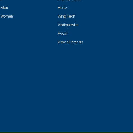
r Men
Hertz
r Women
Wing Tech
Vintiquewise
Focal
View all brands