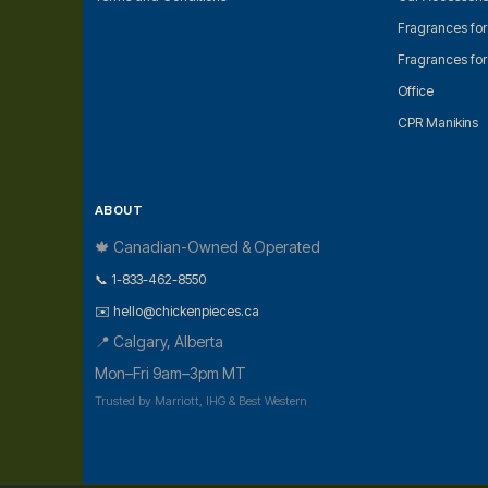
Fragrances fo
Fragrances fo
Office
CPR Manikins
ABOUT
🍁 Canadian-Owned & Operated
📞 1-833-462-8550
✉️ hello@chickenpieces.ca
📍 Calgary, Alberta
Mon–Fri 9am–3pm MT
Trusted by Marriott, IHG & Best Western