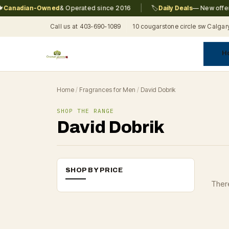
|
anadian-Owned
& Operated since 2016
🏷️
Daily Deals
— New offers 
Call us at 403-690-1089
10 cougarstone circle sw Calgar
H
A
C
F
Pr
Re
T
Home
/
Fragrances for Men
/
David Dobrik
SHOP THE RANGE
David Dobrik
SHOP BY PRICE
There