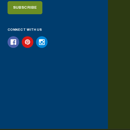
CONNECT WITH US