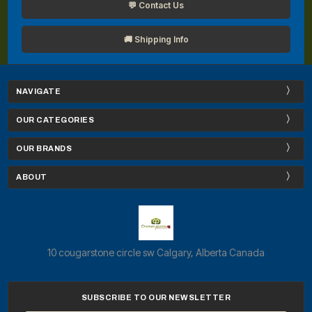
💬 Contact Us
🚚 Shipping Info
NAVIGATE
OUR CATEGORIES
OUR BRANDS
ABOUT
10 cougarstone circle sw Calgary, Alberta Canada
SUBSCRIBE TO OUR NEWSLETTER