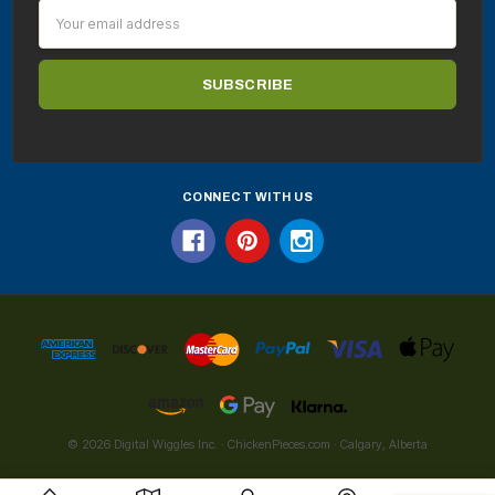
Email
Address
CONNECT WITH US
© 2026 Digital Wiggles Inc. · ChickenPieces.com · Calgary, Alberta