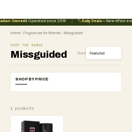
|
adian-Owned
& Operated since 2016
🏷️
Daily Deals
— New offers eve
Home
/
Fragrances for Women
/
Missguided
SHOP THE RANGE
Missguided
Sort
SHOP BY PRICE
1 products