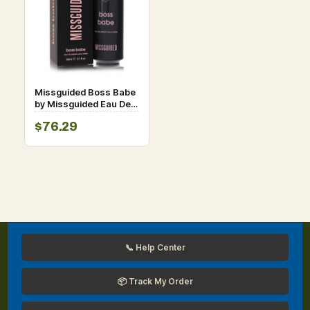
Missguided Boss Babe
by Missguided Eau De
Parfum Spray 2.7 oz for
$76.29
Women
📞 Help Center
📦 Track My Order