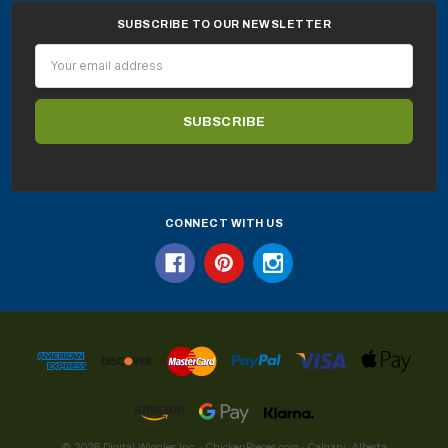
SUBSCRIBE TO OUR NEWSLETTER
Email
Address
CONNECT WITH US
© 2026 Digital Wiggles Inc. · ChickenPieces.com · Calgary, Alberta