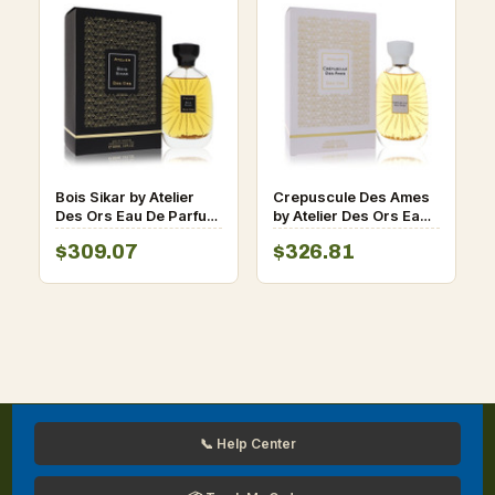
Bois Sikar by Atelier
Crepuscule Des Ames
Des Ors Eau De Parfum
by Atelier Des Ors Eau
Spray (Unisex) 3.3 oz
De Parfum Spray
$309.07
$326.81
for Men
(Unisex) 3.3 oz for Men
📞 Help Center