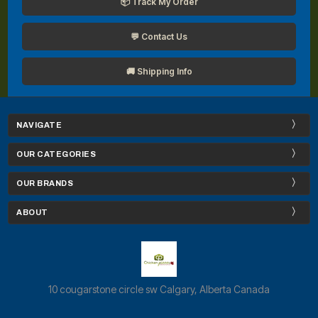
📦 Track My Order
💬 Contact Us
🚚 Shipping Info
NAVIGATE
OUR CATEGORIES
OUR BRANDS
ABOUT
10 cougarstone circle sw Calgary, Alberta Canada