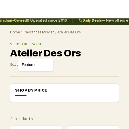
|
adian-Owned
& Operated since 2016
🏷️
Daily Deals
— New offers ev
Home
/
Fragrances for Men
/
Atelier Des Ors
SHOP THE RANGE
Atelier Des Ors
Sort
SHOP BY PRICE
2 products