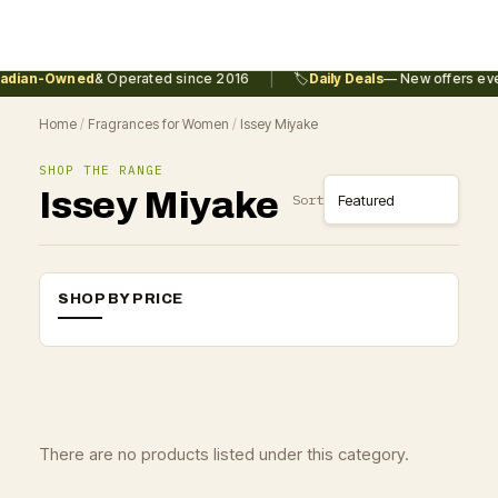
|
adian-Owned
& Operated since 2016
🏷️
Daily Deals
— New offers eve
Home
/
Fragrances for Women
/
Issey Miyake
SHOP THE RANGE
Issey Miyake
Sort
SHOP BY PRICE
There are no products listed under this category.