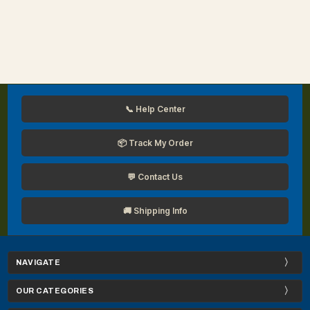
📞 Help Center
📦 Track My Order
💬 Contact Us
🚚 Shipping Info
NAVIGATE
OUR CATEGORIES