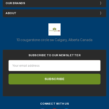
OUR BRANDS
ABOUT
10 cougarstone circle sw Calgary, Alberta Canada
SUBSCRIBE TO OUR NEWSLETTER
Email
Address
CONNECT WITH US