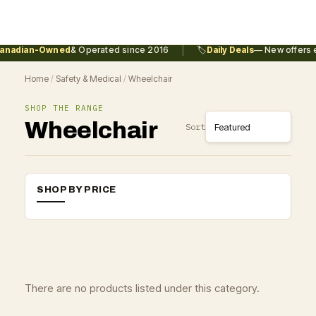
|
anadian-Owned
& Operated since 2016
🏷️
Daily Deals
— New offers e
Home
/
Safety & Medical
/
Wheelchair
SHOP THE RANGE
Wheelchair
Sort
SHOP BY PRICE
There are no products listed under this category.