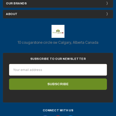
OUR BRANDS
ABOUT
10 cougarstone circle sw Calgary, Alberta Canada
SUBSCRIBE TO OUR NEWSLETTER
Email
Address
CONNECT WITH US