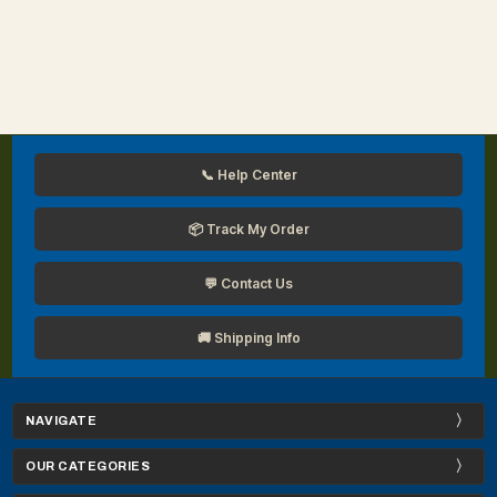
📞 Help Center
📦 Track My Order
💬 Contact Us
🚚 Shipping Info
NAVIGATE
OUR CATEGORIES