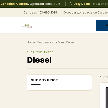
|
nadian-Owned
& Operated since 2016
🏷️
Daily Deals
— New offers e
Call us at 403-690-1089
10 cougarstone circle sw Calgar
H
A
C
F
Pr
Re
T
Home
/
Fragrances for Men
/
Diesel
SHOP THE RANGE
Diesel
3 pr
SHOP BY PRICE