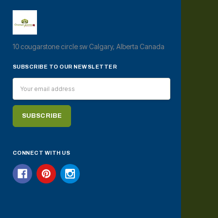
10 cougarstone circle sw Calgary, Alberta Canada
SUBSCRIBE TO OUR NEWSLETTER
Email
Address
CONNECT WITH US