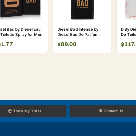
sel Bad by Diesel Eau
Diesel Bad Intense by
D By Di
Toilette Spray for Men
Diesel Eau De Parfum
De Toil
Spray for Men
for Men
61.77
$89.00
$117
📦 Track My Order
💬 Contact Us