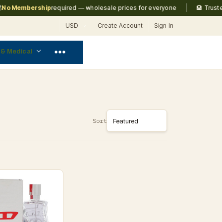
|
o Membership
required — wholesale prices for everyone
🏨 Trusted 
USD
Create Account
Sign In
 & Medical
Sort