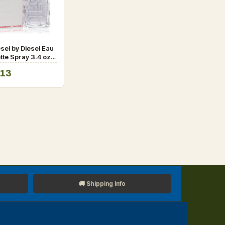
esel by Diesel Eau
ette Spray 3.4 oz
.13
🚚 Shipping Info