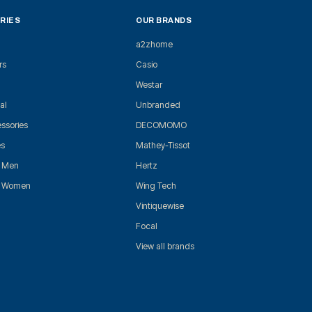
RIES
OUR BRANDS
a2zhome
rs
Casio
Westar
al
Unbranded
ssories
DECOMOMO
es
Mathey-Tissot
r Men
Hertz
r Women
Wing Tech
Vintiquewise
Focal
View all brands