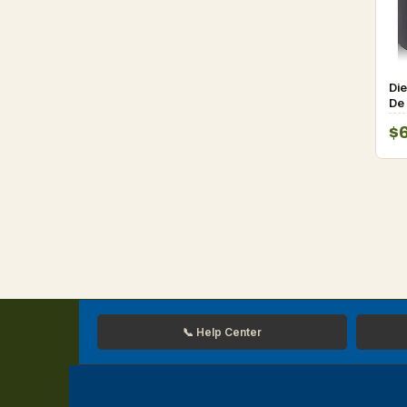
Die
De 
$
📞 Help Center