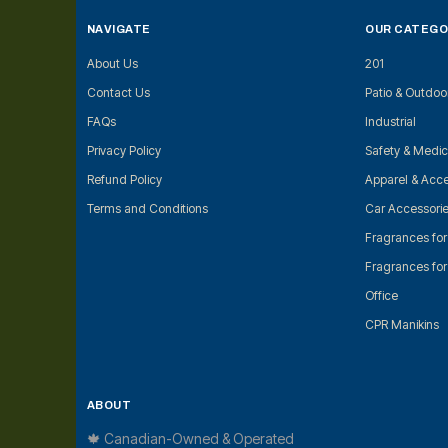
NAVIGATE
OUR CATEGO
About Us
201
Contact Us
Patio & Outdoo
FAQs
Industrial
Privacy Policy
Safety & Medic
Refund Policy
Apparel & Acce
Terms and Conditions
Car Accessori
Fragrances fo
Fragrances fo
Office
CPR Manikins
ABOUT
🍁 Canadian-Owned & Operated