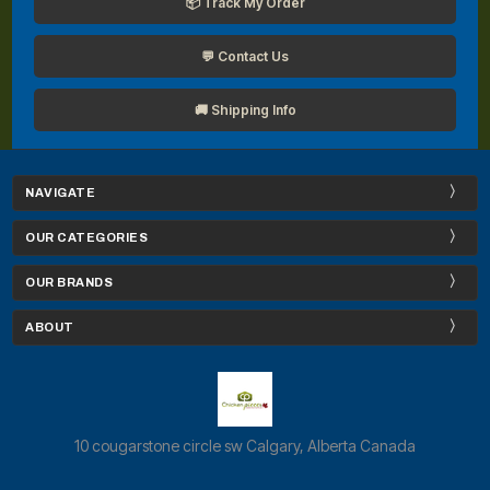
📦 Track My Order
💬 Contact Us
🚚 Shipping Info
NAVIGATE
OUR CATEGORIES
OUR BRANDS
ABOUT
10 cougarstone circle sw Calgary, Alberta Canada