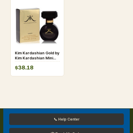
Kim Kardashian Gold by
Kim Kardashian Mini
EDP Spray .25 oz for
$38.18
Women
📞 Help Center