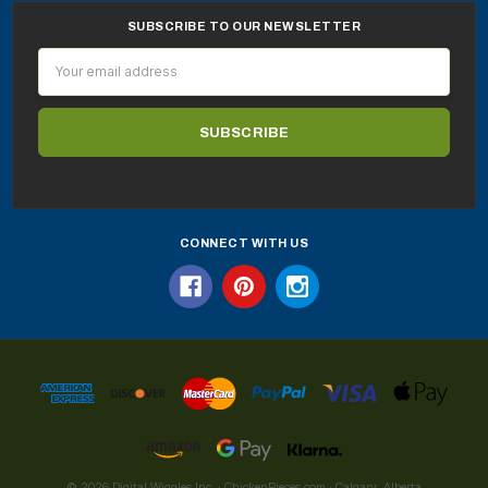
SUBSCRIBE TO OUR NEWSLETTER
Email
Address
CONNECT WITH US
© 2026 Digital Wiggles Inc. · ChickenPieces.com · Calgary, Alberta