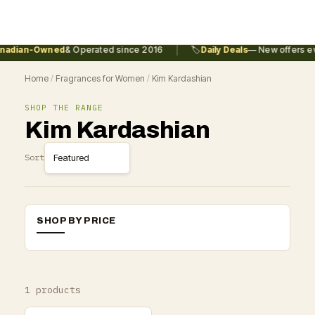
|
adian-Owned
& Operated since 2016
🏷️
Daily Deals
— New offers ev
Home
/
Fragrances for Women
/
Kim Kardashian
SHOP THE RANGE
Kim Kardashian
Sort
SHOP BY PRICE
1 products