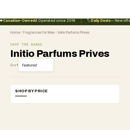
|

Canadian-Owned
& Operated since 2016
🏷️
Daily Deals
— New offer
Home
/
Fragrances for Men
/
Initio Parfums Prives
SHOP THE RANGE
Initio Parfums Prives
Sort
SHOP BY PRICE