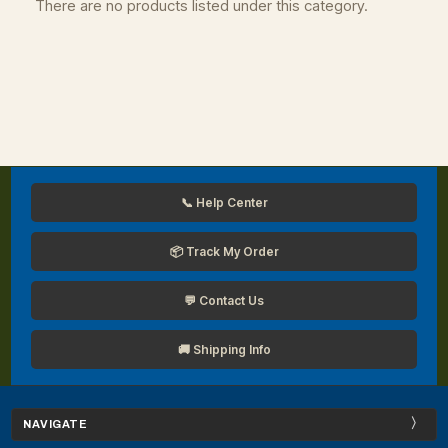
There are no products listed under this category.
📞 Help Center
📦 Track My Order
💬 Contact Us
🚚 Shipping Info
NAVIGATE