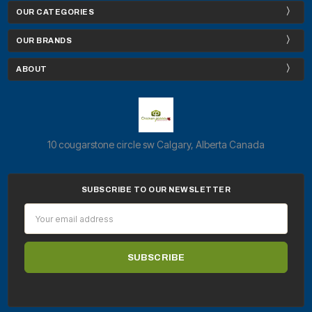
OUR CATEGORIES
OUR BRANDS
ABOUT
10 cougarstone circle sw Calgary, Alberta Canada
SUBSCRIBE TO OUR NEWSLETTER
Email
Address