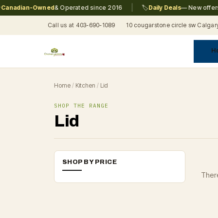
|
anadian-Owned
& Operated since 2016
🏷️
Daily Deals
— New offers e
Call us at 403-690-1089
10 cougarstone circle sw Calgar
H
A
C
F
Pr
Re
T
Home
/
Kitchen
/
Lid
SHOP THE RANGE
Lid
SHOP BY PRICE
There