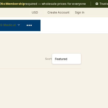
|
o Membership
required — wholesale prices for everyone
🏨 Trusted
USD
Create Account
Sign In
 & Medical
Sort