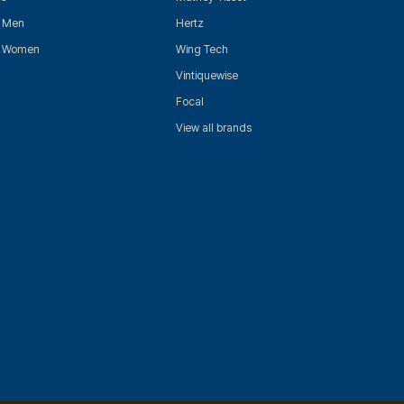
r Men
Hertz
r Women
Wing Tech
Vintiquewise
Focal
View all brands