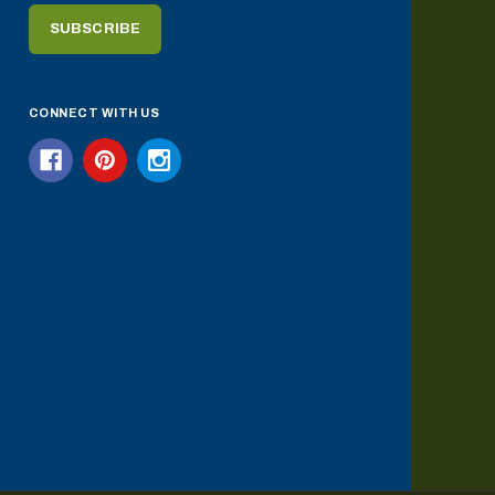
CONNECT WITH US