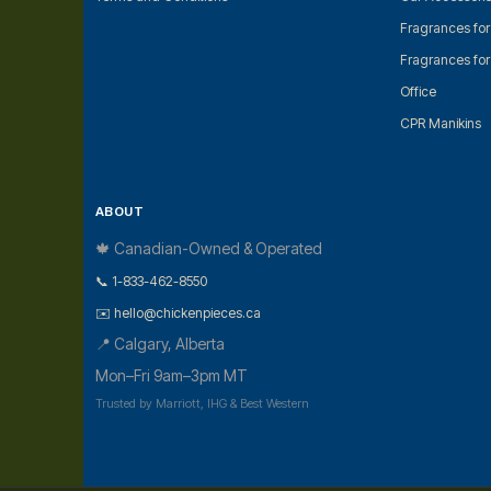
Fragrances fo
Fragrances fo
Office
CPR Manikins
ABOUT
🍁 Canadian-Owned & Operated
📞 1-833-462-8550
✉️ hello@chickenpieces.ca
📍 Calgary, Alberta
Mon–Fri 9am–3pm MT
Trusted by Marriott, IHG & Best Western