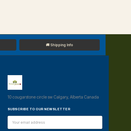
🚚 Shipping Info
10 cougarstone circle sw Calgary, Alberta Canada
SUBSCRIBE TO OUR NEWSLETTER
Email
Address