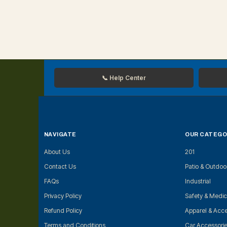
📞 Help Center
NAVIGATE
OUR CATEGO
About Us
201
Contact Us
Patio & Outdoo
FAQs
Industrial
Privacy Policy
Safety & Medic
Refund Policy
Apparel & Acce
Terms and Conditions
Car Accessori