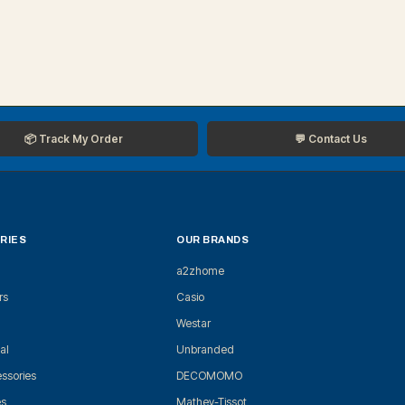
📦 Track My Order
💬 Contact Us
RIES
OUR BRANDS
a2zhome
rs
Casio
Westar
al
Unbranded
ssories
DECOMOMO
es
Mathey-Tissot