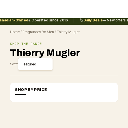
|
nadian-Owned
& Operated since 2016
🏷️
Daily Deals
— New offers e
Home
/
Fragrances for Men
/
Thierry Mugler
SHOP THE RANGE
Thierry Mugler
Sort
SHOP BY PRICE