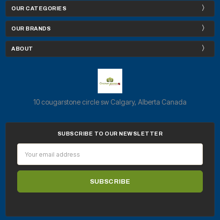
OUR CATEGORIES
OUR BRANDS
ABOUT
10 cougarstone circle sw Calgary, Alberta Canada
SUBSCRIBE TO OUR NEWSLETTER
Email
Address