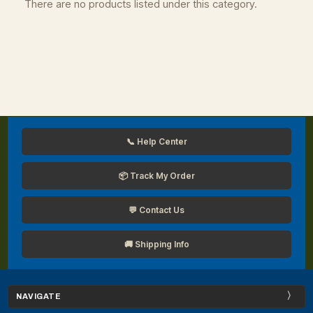
There are no products listed under this category.
📞 Help Center
📦 Track My Order
💬 Contact Us
🚚 Shipping Info
NAVIGATE