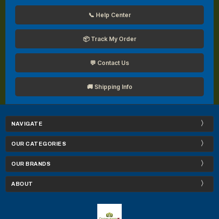
📞 Help Center
📦 Track My Order
💬 Contact Us
🚚 Shipping Info
NAVIGATE
OUR CATEGORIES
OUR BRANDS
ABOUT