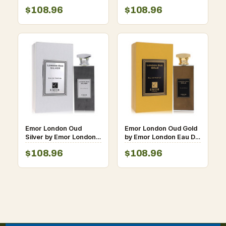
Parfum Spray (Unisex)
De Parfum Spray
$108.96
$108.96
4.2 oz for Men
(Unisex) 4.2 oz for Men
Emor London Oud
Emor London Oud Gold
Silver by Emor London
by Emor London Eau De
Eau De Parfum Spray
Parfum Spray 4.2 oz for
$108.96
$108.96
(Unisex) 4.2 oz for Men
Men