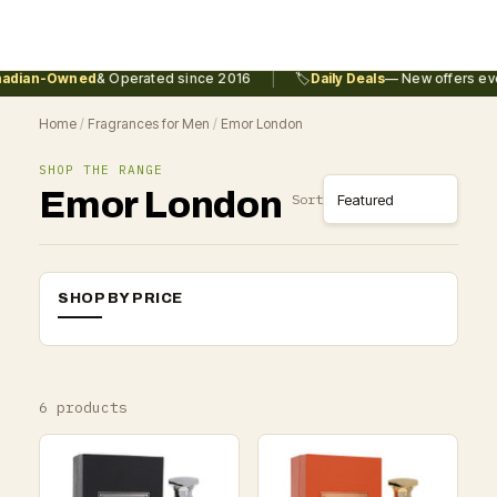
|
dian-Owned
& Operated since 2016
🏷️
Daily Deals
— New offers ever
Home
/
Fragrances for Men
/
Emor London
SHOP THE RANGE
Emor London
Sort
SHOP BY PRICE
6 products