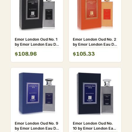
Emor London Oud No. 1
Emor London Oud No. 2
by Emor London Eau De
by Emor London Eau De
Parfum Spray (Unisex)
Parfum Spray (Unisex)
$108.96
$105.33
4.2 oz for Men
4.2 oz for Men
Emor London Oud No. 9
Emor London Oud No.
by Emor London Eau De
10 by Emor London Eau