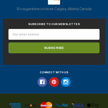
10 cougarstone circle sw Calgary, Alberta Canada
SUBSCRIBE TO OUR NEWSLETTER
Email
Address
CONNECT WITH US