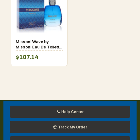
Missoni Wave by
Missoni Eau De Toilette
Spray for Men
$107.14
📞 Help Center
📦 Track My Order