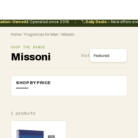
|
dian-Owned
& Operated since 2016
🏷️
Daily Deals
— New offers ever
Home
/
Fragrances for Men
/
Missoni
SHOP THE RANGE
Missoni
Sort
SHOP BY PRICE
1 products