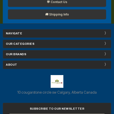
💬 Contact Us
🚚 Shipping Info
NAVIGATE
OUR CATEGORIES
OUR BRANDS
ABOUT
10 cougarstone circle sw Calgary, Alberta Canada
SUBSCRIBE TO OUR NEWSLETTER