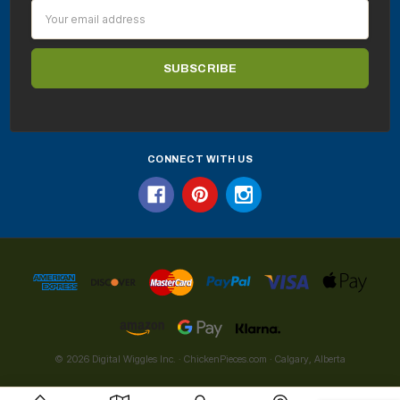
Email
Address
CONNECT WITH US
© 2026 Digital Wiggles Inc. · ChickenPieces.com · Calgary, Alberta